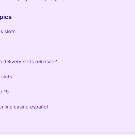
pics
s slots
 delivery slots released?
 slots
c 19
online casino español