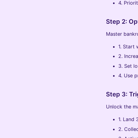
4. Prior
Step 2: Op
Master bankr
1. Start
2. Incre
3. Set l
4. Use p
Step 3: Tr
Unlock the ma
1. Land 
2. Colle