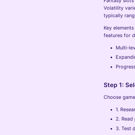
Fantasy slots
Volatility var
typically ran
Key elements 
features for d
Multi-le
Expandi
Progress
Step 1: Se
Choose games
1. Resea
2. Read 
3. Test