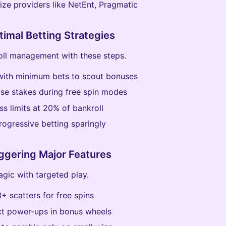
itize providers like NetEnt, Pragmatic
timal Betting Strategies
oll management with these steps.
 with minimum bets to scout bonuses
ase stakes during free spin modes
oss limits at 20% of bankroll
rogressive betting sparingly
iggering Major Features
gic with targeted play.
3+ scatters for free spins
ct power-ups in bonus wheels