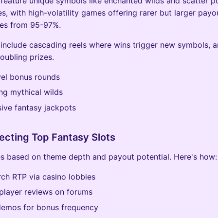
 feature unique symbols like enchanted wilds and scatter po
ies, with high-volatility games offering rarer but larger pay
ges from 95-97%.
include cascading reels where wins trigger new symbols, 
oubling prizes.
vel bonus rounds
ng mythical wilds
ive fantasy jackpots
lecting Top Fantasy Slots
 based on theme depth and payout potential. Here's how:
rch RTP via casino lobbies
player reviews on forums
 demos for bonus frequency