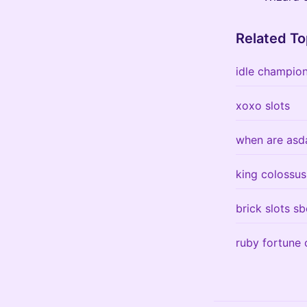
Related To
idle champion
xoxo slots
when are asda
king colossus
brick slots sb
ruby fortune 