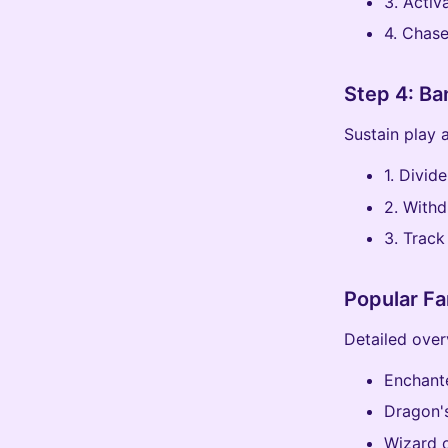
3. Activ
4. Chase
Step 4: Ba
Sustain play 
1. Divid
2. Withd
3. Track
Popular Fa
Detailed over
Enchante
Dragon'
Wizard o