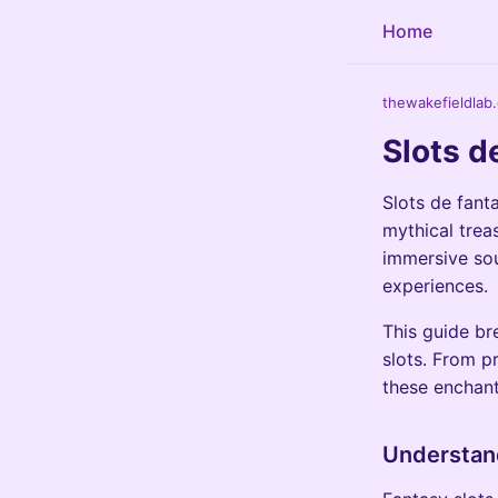
Home
thewakefieldlab
Slots d
Slots de fant
mythical trea
immersive sou
experiences.
This guide br
slots. From p
these enchan
Understan