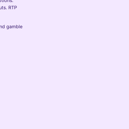
tions.
outs. RTP
and gamble