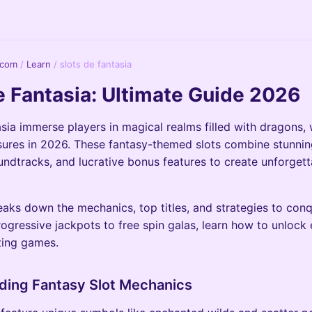
.com
/
Learn
/
slots de fantasia
e Fantasia: Ultimate Guide 2026
asia immerse players in magical realms filled with dragons,
sures in 2026. These fantasy-themed slots combine stunning
ndtracks, and lucrative bonus features to create unforget
eaks down the mechanics, top titles, and strategies to con
rogressive jackpots to free spin galas, learn how to unlock 
ting games.
ding Fantasy Slot Mechanics