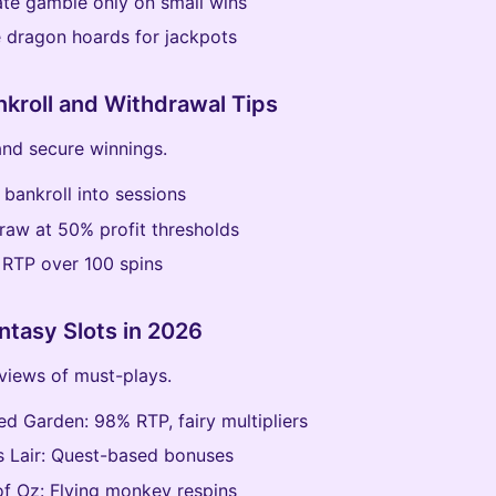
ate gamble only on small wins
 dragon hoards for jackpots
nkroll and Withdrawal Tips
and secure winnings.
e bankroll into sessions
raw at 50% profit thresholds
 RTP over 100 spins
ntasy Slots in 2026
views of must-plays.
d Garden: 98% RTP, fairy multipliers
s Lair: Quest-based bonuses
f Oz: Flying monkey respins