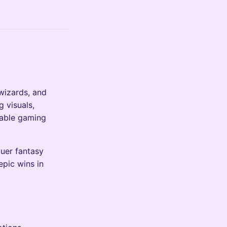
 wizards, and
 visuals,
table gaming
quer fantasy
epic wins in