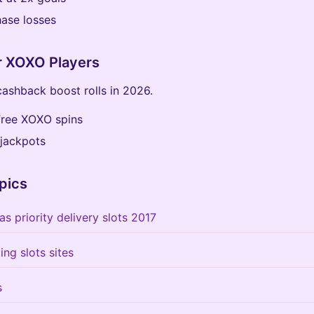
ase losses
r XOXO Players
ashback boost rolls in 2026.
free XOXO spins
 jackpots
pics
as priority delivery slots 2017
ng slots sites
s