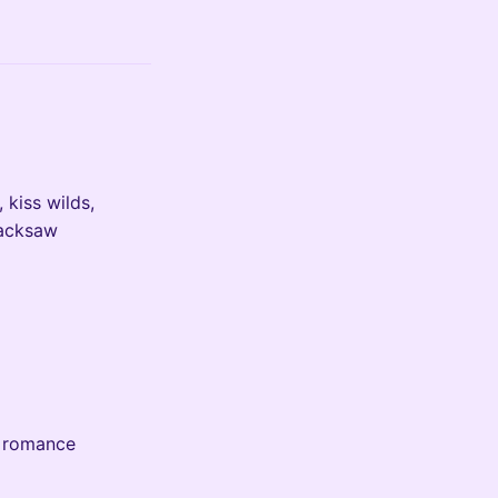
 kiss wilds,
Hacksaw
m
r romance