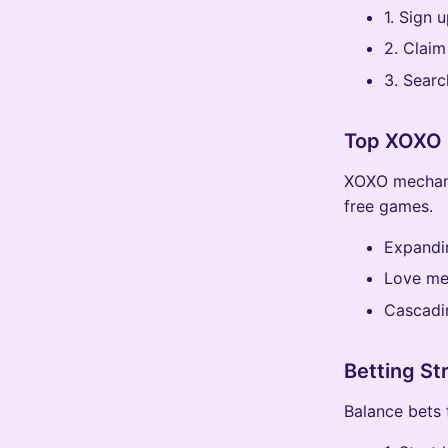
1. Sign u
2. Clai
3. Sear
Top XOXO 
XOXO mechanic
free games.
Expandi
Love me
Cascadi
Betting St
Balance bets 