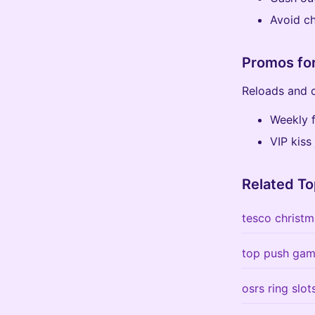
Avoid ch
Promos fo
Reloads and c
Weekly 
VIP kiss
Related To
tesco christm
top push gami
osrs ring slot