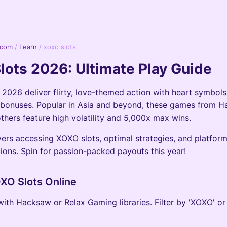
.com
/
Learn
/
xoxo slots
ots 2026: Ultimate Play Guide
 2026 deliver flirty, love-themed action with heart symbols,
bonuses. Popular in Asia and beyond, these games from 
hers feature high volatility and 5,000x max wins.
ers accessing XOXO slots, optimal strategies, and platfor
ns. Spin for passion-packed payouts this year!
XO Slots Online
with Hacksaw or Relax Gaming libraries. Filter by 'XOXO' o