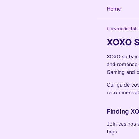
Home
thewakefieldlab
XOXO Sl
XOXO slots in
and romance 
Gaming and ot
Our guide cov
recommendatio
Finding XO
Join casinos 
tags.