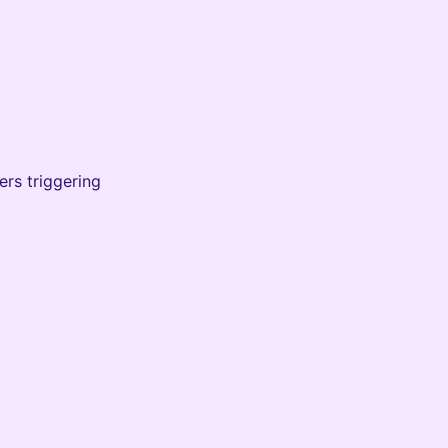
rs triggering