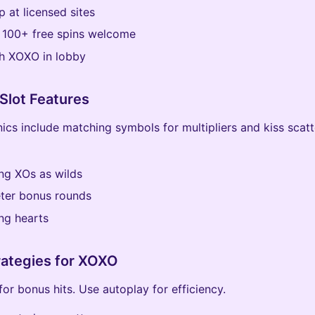
p at licensed sites
m 100+ free spins welcome
ch XOXO in lobby
Slot Features
s include matching symbols for multipliers and kiss scatte
ng XOs as wilds
ter bonus rounds
ng hearts
rategies for XOXO
for bonus hits. Use autoplay for efficiency.