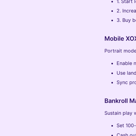
1. Start
2. Incre
3. Buy b
Mobile XOX
Portrait mode
Enable n
Use land
Sync pr
Bankroll 
Sustain play 
Set 100-
Cash out