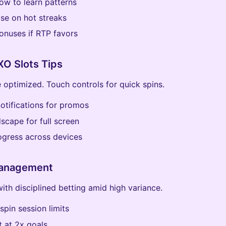
 low to learn patterns
ase on hot streaks
onuses if RTP favors
O Slots Tips
 optimized. Touch controls for quick spins.
otifications for promos
scape for full screen
ogress across devices
Management
with disciplined betting amid high variance.
spin session limits
 at 2x goals