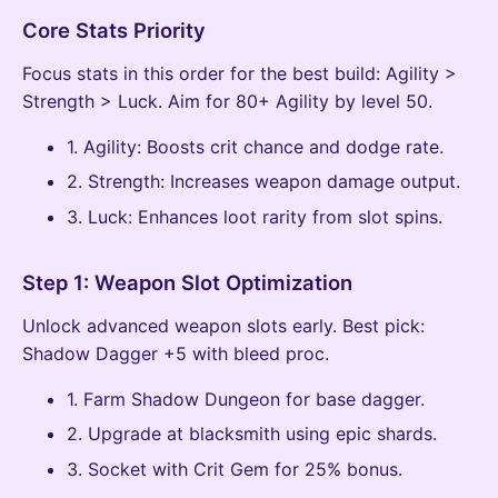
Core Stats Priority
Focus stats in this order for the best build: Agility >
Strength > Luck. Aim for 80+ Agility by level 50.
1. Agility: Boosts crit chance and dodge rate.
2. Strength: Increases weapon damage output.
3. Luck: Enhances loot rarity from slot spins.
Step 1: Weapon Slot Optimization
Unlock advanced weapon slots early. Best pick:
Shadow Dagger +5 with bleed proc.
1. Farm Shadow Dungeon for base dagger.
2. Upgrade at blacksmith using epic shards.
3. Socket with Crit Gem for 25% bonus.