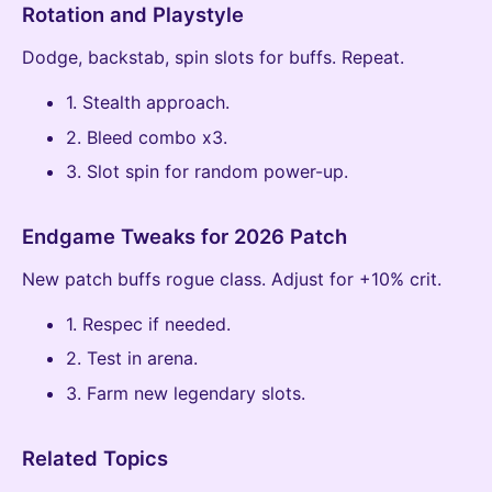
Rotation and Playstyle
Dodge, backstab, spin slots for buffs. Repeat.
1. Stealth approach.
2. Bleed combo x3.
3. Slot spin for random power-up.
Endgame Tweaks for 2026 Patch
New patch buffs rogue class. Adjust for +10% crit.
1. Respec if needed.
2. Test in arena.
3. Farm new legendary slots.
Related Topics