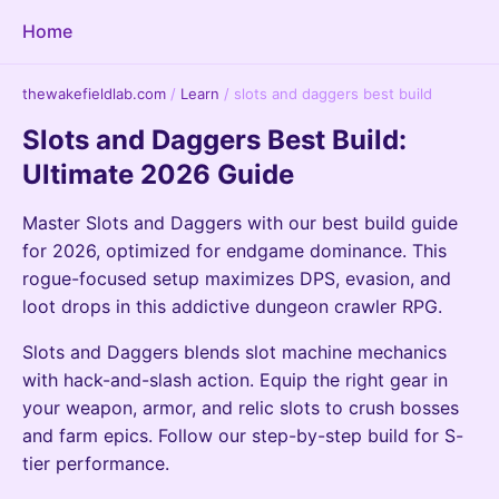
Home
thewakefieldlab.com
/
Learn
/
slots and daggers best build
Slots and Daggers Best Build:
Ultimate 2026 Guide
Master Slots and Daggers with our best build guide
for 2026, optimized for endgame dominance. This
rogue-focused setup maximizes DPS, evasion, and
loot drops in this addictive dungeon crawler RPG.
Slots and Daggers blends slot machine mechanics
with hack-and-slash action. Equip the right gear in
your weapon, armor, and relic slots to crush bosses
and farm epics. Follow our step-by-step build for S-
tier performance.