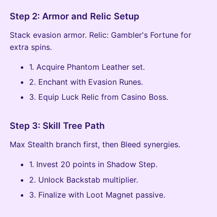
Step 2: Armor and Relic Setup
Stack evasion armor. Relic: Gambler's Fortune for
extra spins.
1. Acquire Phantom Leather set.
2. Enchant with Evasion Runes.
3. Equip Luck Relic from Casino Boss.
Step 3: Skill Tree Path
Max Stealth branch first, then Bleed synergies.
1. Invest 20 points in Shadow Step.
2. Unlock Backstab multiplier.
3. Finalize with Loot Magnet passive.