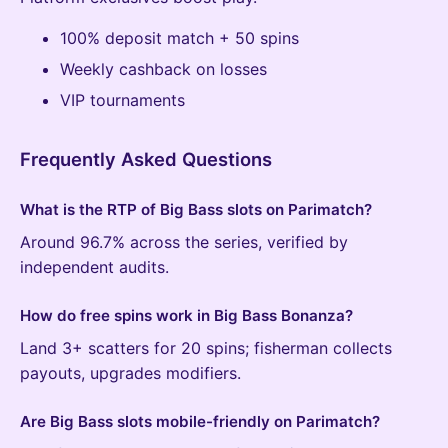
100% deposit match + 50 spins
Weekly cashback on losses
VIP tournaments
Frequently Asked Questions
What is the RTP of Big Bass slots on Parimatch?
Around 96.7% across the series, verified by
independent audits.
How do free spins work in Big Bass Bonanza?
Land 3+ scatters for 20 spins; fisherman collects
payouts, upgrades modifiers.
Are Big Bass slots mobile-friendly on Parimatch?