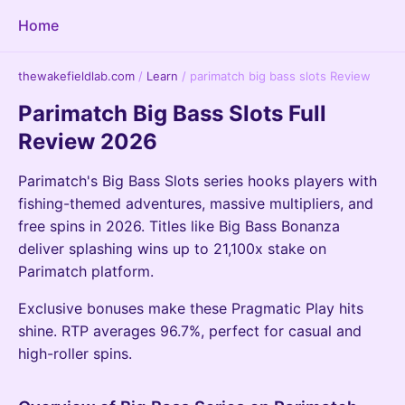
Home
thewakefieldlab.com
/
Learn
/
parimatch big bass slots Review
Parimatch Big Bass Slots Full
Review 2026
Parimatch's Big Bass Slots series hooks players with
fishing-themed adventures, massive multipliers, and
free spins in 2026. Titles like Big Bass Bonanza
deliver splashing wins up to 21,100x stake on
Parimatch platform.
Exclusive bonuses make these Pragmatic Play hits
shine. RTP averages 96.7%, perfect for casual and
high-roller spins.