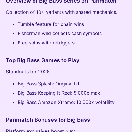
Overview of Big Bass Series on Parimatch
Collection of 10+ variants with shared mechanics.
Tumble feature for chain wins
Fisherman wild collects cash symbols
Free spins with retriggers
Top Big Bass Games to Play
Standouts for 2026.
Big Bass Splash: Original hit
Big Bass Keeping It Reel: 5,000x max
Big Bass Amazon Xtreme: 10,000x volatility
Parimatch Bonuses for Big Bass
Platform exclusives boost play.