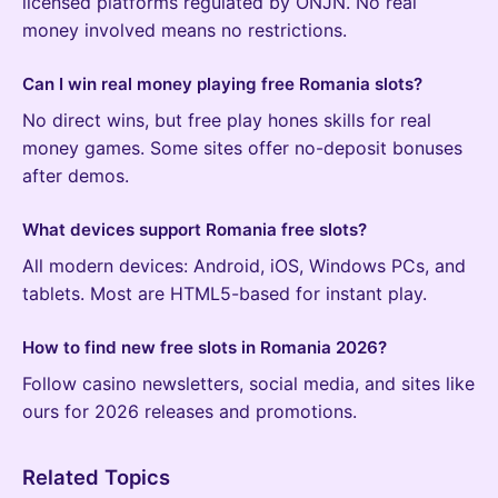
licensed platforms regulated by ONJN. No real
money involved means no restrictions.
Can I win real money playing free Romania slots?
No direct wins, but free play hones skills for real
money games. Some sites offer no-deposit bonuses
after demos.
What devices support Romania free slots?
All modern devices: Android, iOS, Windows PCs, and
tablets. Most are HTML5-based for instant play.
How to find new free slots in Romania 2026?
Follow casino newsletters, social media, and sites like
ours for 2026 releases and promotions.
Related Topics