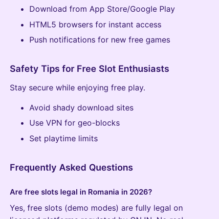
Download from App Store/Google Play
HTML5 browsers for instant access
Push notifications for new free games
Safety Tips for Free Slot Enthusiasts
Stay secure while enjoying free play.
Avoid shady download sites
Use VPN for geo-blocks
Set playtime limits
Frequently Asked Questions
Are free slots legal in Romania in 2026?
Yes, free slots (demo modes) are fully legal on