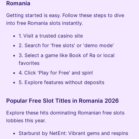
Romania
Getting started is easy. Follow these steps to dive
into free Romania slots instantly.
1. Visit a trusted casino site
2. Search for 'free slots' or 'demo mode'
3. Select a game like Book of Ra or local
favorites
4. Click 'Play for Free' and spin!
5. Explore features without deposits
Popular Free Slot Titles in Romania 2026
Explore these hits dominating Romanian free slots
lobbies this year.
Starburst by NetEnt: Vibrant gems and respins