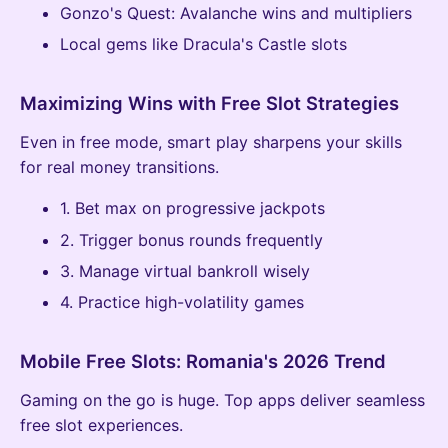
Gonzo's Quest: Avalanche wins and multipliers
Local gems like Dracula's Castle slots
Maximizing Wins with Free Slot Strategies
Even in free mode, smart play sharpens your skills
for real money transitions.
1. Bet max on progressive jackpots
2. Trigger bonus rounds frequently
3. Manage virtual bankroll wisely
4. Practice high-volatility games
Mobile Free Slots: Romania's 2026 Trend
Gaming on the go is huge. Top apps deliver seamless
free slot experiences.