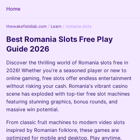
Home
thewakefieldlab.com
/
Learn
/
romania slots
Best Romania Slots Free Play
Guide 2026
Discover the thrilling world of Romania slots free in
2026! Whether you're a seasoned player or new to
online gaming, free slots offer endless entertainment
without risking your cash. Romania's vibrant casino
scene has exploded with top-tier free slot machines
featuring stunning graphics, bonus rounds, and
massive win potential.
From classic fruit machines to modern video slots
inspired by Romanian folklore, these games are
optimized for mobile and desktop. Play anytime,