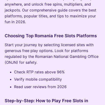
anywhere, and unlock free spins, multipliers, and
jackpots. Our comprehensive guide covers the best
platforms, popular titles, and tips to maximize your
fun in 2026.
Choosing Top Romania Free Slots Platforms
Start your journey by selecting licensed sites with
generous free play options. Look for platforms
regulated by the Romanian National Gambling Office
(ONJN) for safety.
Check RTP rates above 96%
Verify mobile compatibility
Read user reviews from 2026
Step-by-Step: How to Play Free Slots in