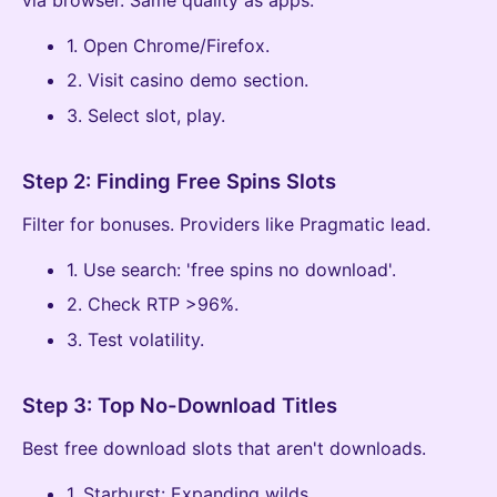
via browser. Same quality as apps.
1. Open Chrome/Firefox.
2. Visit casino demo section.
3. Select slot, play.
Step 2: Finding Free Spins Slots
Filter for bonuses. Providers like Pragmatic lead.
1. Use search: 'free spins no download'.
2. Check RTP >96%.
3. Test volatility.
Step 3: Top No-Download Titles
Best free download slots that aren't downloads.
1. Starburst: Expanding wilds.