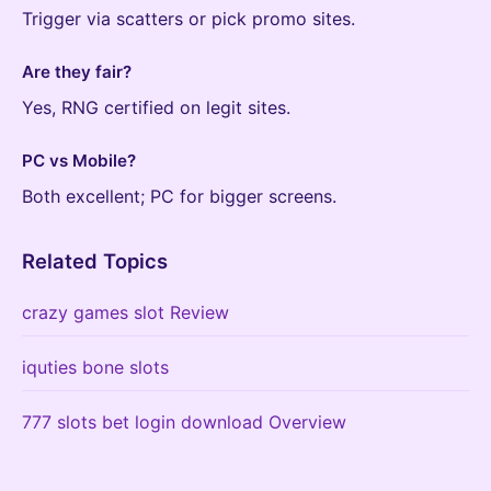
Trigger via scatters or pick promo sites.
Are they fair?
Yes, RNG certified on legit sites.
PC vs Mobile?
Both excellent; PC for bigger screens.
Related Topics
crazy games slot Review
iquties bone slots
777 slots bet login download Overview