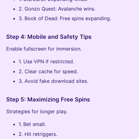
2. Gonzo Quest: Avalanche wins.
3. Book of Dead: Free spins expanding.
Step 4: Mobile and Safety Tips
Enable fullscreen for immersion.
1. Use VPN if restricted.
2. Clear cache for speed.
3. Avoid fake download sites.
Step 5: Maximizing Free Spins
Strategies for longer play.
1. Bet small.
2. Hit retriggers.