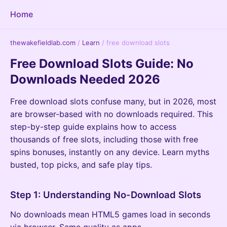
Home
thewakefieldlab.com
/
Learn
/
free download slots
Free Download Slots Guide: No
Downloads Needed 2026
Free download slots confuse many, but in 2026, most
are browser-based with no downloads required. This
step-by-step guide explains how to access
thousands of free slots, including those with free
spins bonuses, instantly on any device. Learn myths
busted, top picks, and safe play tips.
Step 1: Understanding No-Download Slots
No downloads mean HTML5 games load in seconds