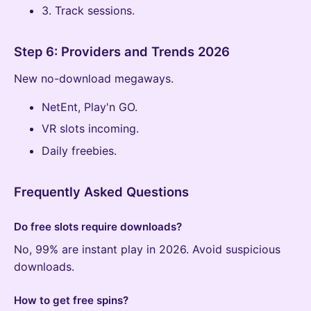
3. Track sessions.
Step 6: Providers and Trends 2026
New no-download megaways.
NetEnt, Play'n GO.
VR slots incoming.
Daily freebies.
Frequently Asked Questions
Do free slots require downloads?
No, 99% are instant play in 2026. Avoid suspicious
downloads.
How to get free spins?