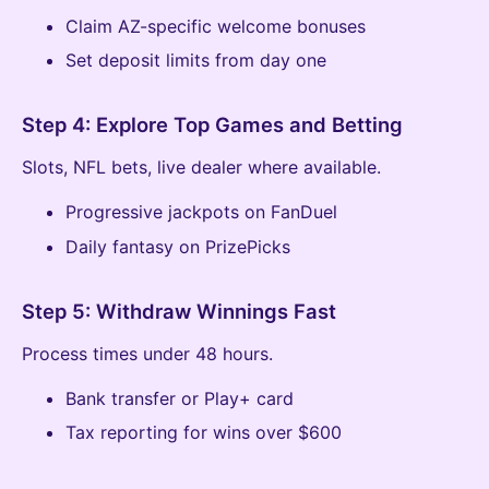
Claim AZ-specific welcome bonuses
Set deposit limits from day one
Step 4: Explore Top Games and Betting
Slots, NFL bets, live dealer where available.
Progressive jackpots on FanDuel
Daily fantasy on PrizePicks
Step 5: Withdraw Winnings Fast
Process times under 48 hours.
Bank transfer or Play+ card
Tax reporting for wins over $600