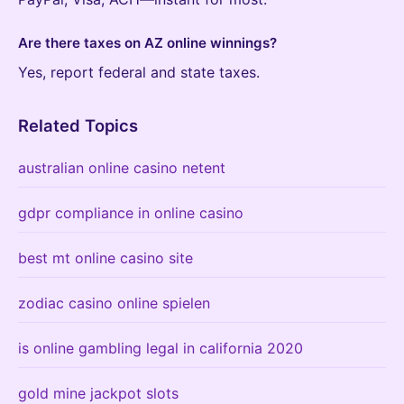
Are there taxes on AZ online winnings?
Yes, report federal and state taxes.
Related Topics
australian online casino netent
gdpr compliance in online casino
best mt online casino site
zodiac casino online spielen
is online gambling legal in california 2020
gold mine jackpot slots