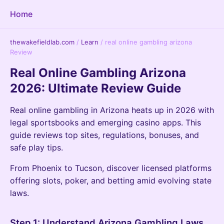
Home
thewakefieldlab.com
/
Learn
/
real online gambling arizona
Review
Real Online Gambling Arizona
2026: Ultimate Review Guide
Real online gambling in Arizona heats up in 2026 with
legal sportsbooks and emerging casino apps. This
guide reviews top sites, regulations, bonuses, and
safe play tips.
From Phoenix to Tucson, discover licensed platforms
offering slots, poker, and betting amid evolving state
laws.
Step 1: Understand Arizona Gambling Laws