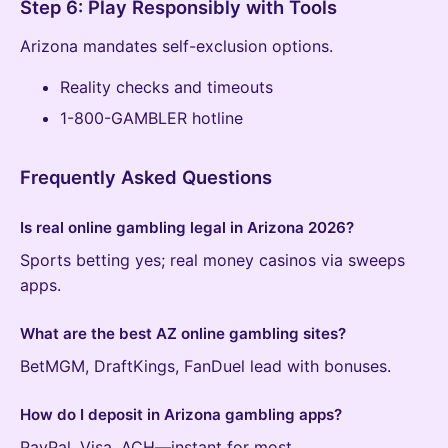
Step 6: Play Responsibly with Tools
Arizona mandates self-exclusion options.
Reality checks and timeouts
1-800-GAMBLER hotline
Frequently Asked Questions
Is real online gambling legal in Arizona 2026?
Sports betting yes; real money casinos via sweeps
apps.
What are the best AZ online gambling sites?
BetMGM, DraftKings, FanDuel lead with bonuses.
How do I deposit in Arizona gambling apps?
PayPal, Visa, ACH—instant for most.