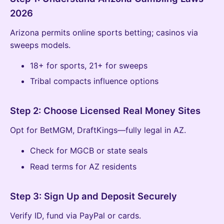
2026
Arizona permits online sports betting; casinos via
sweeps models.
18+ for sports, 21+ for sweeps
Tribal compacts influence options
Step 2: Choose Licensed Real Money Sites
Opt for BetMGM, DraftKings—fully legal in AZ.
Check for MGCB or state seals
Read terms for AZ residents
Step 3: Sign Up and Deposit Securely
Verify ID, fund via PayPal or cards.