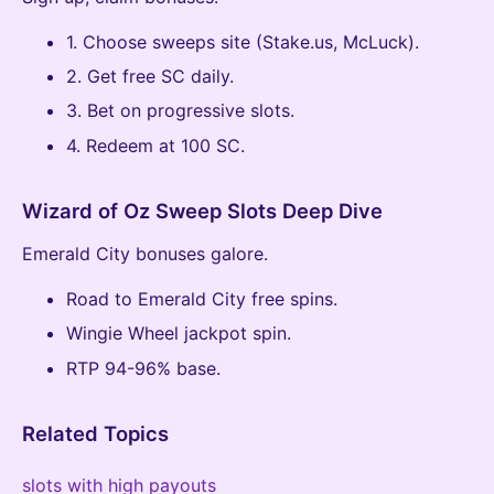
1. Choose sweeps site (Stake.us, McLuck).
2. Get free SC daily.
3. Bet on progressive slots.
4. Redeem at 100 SC.
Wizard of Oz Sweep Slots Deep Dive
Emerald City bonuses galore.
Road to Emerald City free spins.
Wingie Wheel jackpot spin.
RTP 94-96% base.
Related Topics
slots with high payouts