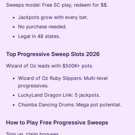
Sweeps model: Free SC play, redeem for $$.
Jackpots grow with every bet.
No purchase needed.
Legal in 48 states.
Top Progressive Sweep Slots 2026
Wizard of Oz leads with $500K+ pots.
Wizard of Oz Ruby Slippers: Multi-level
progressives.
LuckyLand Dragon Link: 5 jackpots.
Chumba Dancing Drums: Mega pot potential.
How to Play Free Progressive Sweeps
Sign up, claim bonuses.