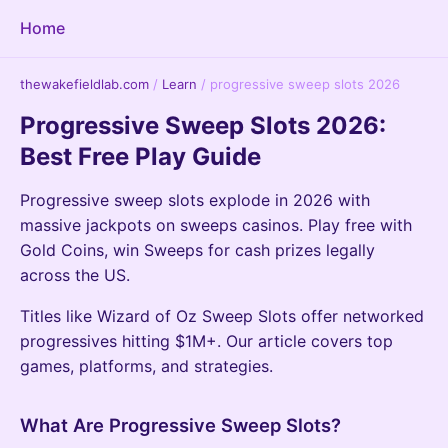
Home
thewakefieldlab.com
/
Learn
/
progressive sweep slots 2026
Progressive Sweep Slots 2026:
Best Free Play Guide
Progressive sweep slots explode in 2026 with
massive jackpots on sweeps casinos. Play free with
Gold Coins, win Sweeps for cash prizes legally
across the US.
Titles like Wizard of Oz Sweep Slots offer networked
progressives hitting $1M+. Our article covers top
games, platforms, and strategies.
What Are Progressive Sweep Slots?