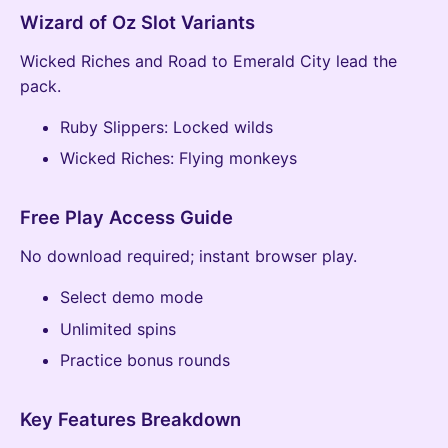
Wizard of Oz Slot Variants
Wicked Riches and Road to Emerald City lead the
pack.
Ruby Slippers: Locked wilds
Wicked Riches: Flying monkeys
Free Play Access Guide
No download required; instant browser play.
Select demo mode
Unlimited spins
Practice bonus rounds
Key Features Breakdown