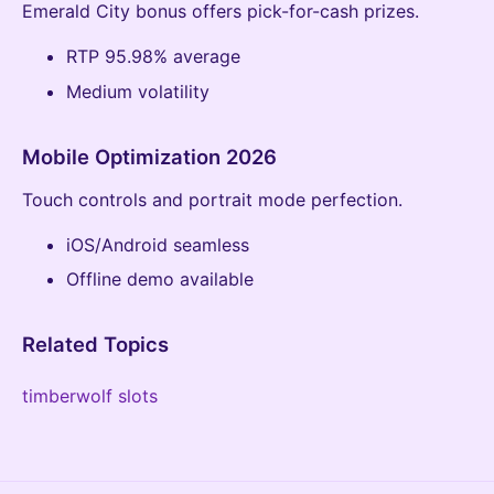
Emerald City bonus offers pick-for-cash prizes.
RTP 95.98% average
Medium volatility
Mobile Optimization 2026
Touch controls and portrait mode perfection.
iOS/Android seamless
Offline demo available
Related Topics
timberwolf slots