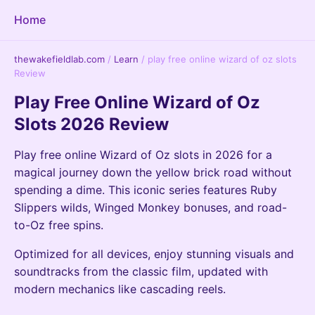
Home
thewakefieldlab.com
/
Learn
/
play free online wizard of oz slots
Review
Play Free Online Wizard of Oz
Slots 2026 Review
Play free online Wizard of Oz slots in 2026 for a
magical journey down the yellow brick road without
spending a dime. This iconic series features Ruby
Slippers wilds, Winged Monkey bonuses, and road-
to-Oz free spins.
Optimized for all devices, enjoy stunning visuals and
soundtracks from the classic film, updated with
modern mechanics like cascading reels.