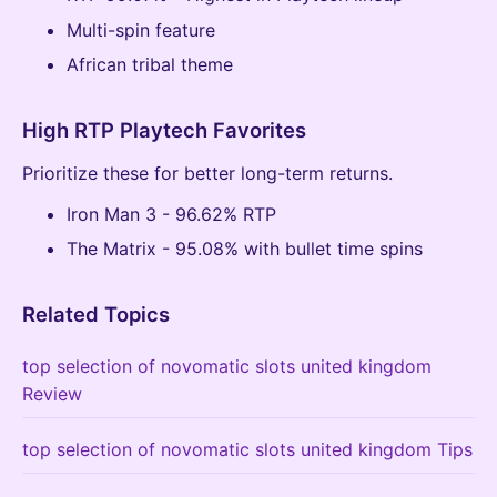
Multi-spin feature
African tribal theme
High RTP Playtech Favorites
Prioritize these for better long-term returns.
Iron Man 3 - 96.62% RTP
The Matrix - 95.08% with bullet time spins
Related Topics
top selection of novomatic slots united kingdom
Review
top selection of novomatic slots united kingdom Tips