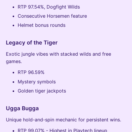
RTP 97.54%, Dogfight Wilds
Consecutive Horsemen feature
Helmet bonus rounds
Legacy of the Tiger
Exotic jungle vibes with stacked wilds and free
games.
RTP 96.59%
Mystery symbols
Golden tiger jackpots
Ugga Bugga
Unique hold-and-spin mechanic for persistent wins.
RTP 99.07% - Highest in Playtech lineup