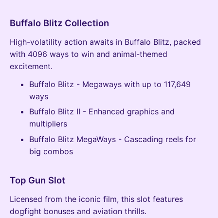
Buffalo Blitz Collection
High-volatility action awaits in Buffalo Blitz, packed
with 4096 ways to win and animal-themed
excitement.
Buffalo Blitz - Megaways with up to 117,649
ways
Buffalo Blitz II - Enhanced graphics and
multipliers
Buffalo Blitz MegaWays - Cascading reels for
big combos
Top Gun Slot
Licensed from the iconic film, this slot features
dogfight bonuses and aviation thrills.