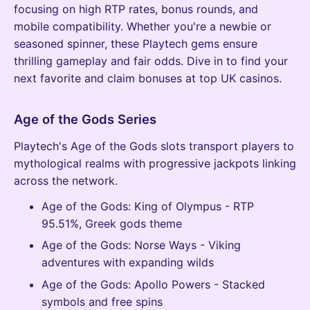
focusing on high RTP rates, bonus rounds, and
mobile compatibility. Whether you're a newbie or
seasoned spinner, these Playtech gems ensure
thrilling gameplay and fair odds. Dive in to find your
next favorite and claim bonuses at top UK casinos.
Age of the Gods Series
Playtech's Age of the Gods slots transport players to
mythological realms with progressive jackpots linking
across the network.
Age of the Gods: King of Olympus - RTP
95.51%, Greek gods theme
Age of the Gods: Norse Ways - Viking
adventures with expanding wilds
Age of the Gods: Apollo Powers - Stacked
symbols and free spins