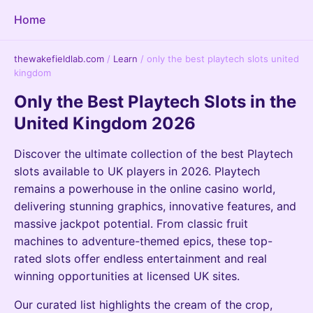
Home
thewakefieldlab.com
/
Learn
/
only the best playtech slots united
kingdom
Only the Best Playtech Slots in the
United Kingdom 2026
Discover the ultimate collection of the best Playtech
slots available to UK players in 2026. Playtech
remains a powerhouse in the online casino world,
delivering stunning graphics, innovative features, and
massive jackpot potential. From classic fruit
machines to adventure-themed epics, these top-
rated slots offer endless entertainment and real
winning opportunities at licensed UK sites.
Our curated list highlights the cream of the crop,