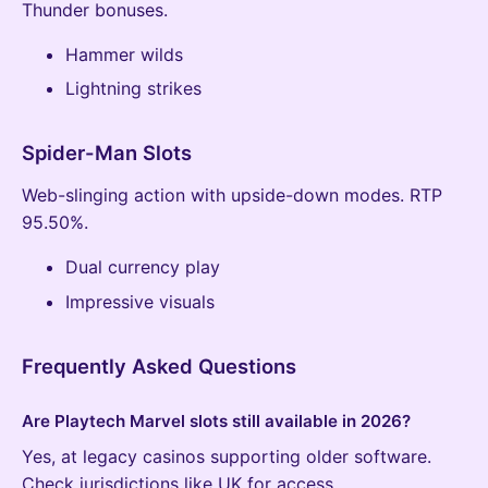
Thunder bonuses.
Hammer wilds
Lightning strikes
Spider-Man Slots
Web-slinging action with upside-down modes. RTP
95.50%.
Dual currency play
Impressive visuals
Frequently Asked Questions
Are Playtech Marvel slots still available in 2026?
Yes, at legacy casinos supporting older software.
Check jurisdictions like UK for access.