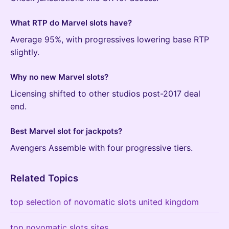
What RTP do Marvel slots have?
Average 95%, with progressives lowering base RTP
slightly.
Why no new Marvel slots?
Licensing shifted to other studios post-2017 deal
end.
Best Marvel slot for jackpots?
Avengers Assemble with four progressive tiers.
Related Topics
top selection of novomatic slots united kingdom
top novomatic slots sites