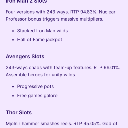
Iron Man 2 Slots
Four versions with 243 ways. RTP 94.83%. Nuclear
Professor bonus triggers massive multipliers.
Stacked Iron Man wilds
Hall of Fame jackpot
Avengers Slots
243-ways chaos with team-up features. RTP 96.01%.
Assemble heroes for unity wilds.
Progressive pots
Free games galore
Thor Slots
Mjolnir hammer smashes reels. RTP 95.05%. God of