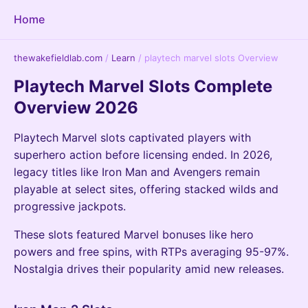
Home
thewakefieldlab.com
/
Learn
/
playtech marvel slots Overview
Playtech Marvel Slots Complete
Overview 2026
Playtech Marvel slots captivated players with
superhero action before licensing ended. In 2026,
legacy titles like Iron Man and Avengers remain
playable at select sites, offering stacked wilds and
progressive jackpots.
These slots featured Marvel bonuses like hero
powers and free spins, with RTPs averaging 95-97%.
Nostalgia drives their popularity amid new releases.