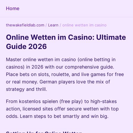
Home
thewakefieldlab.com
/
Learn
/
online wetten im casino
Online Wetten im Casino: Ultimate
Guide 2026
Master online wetten im casino (online betting in
casinos) in 2026 with our comprehensive guide.
Place bets on slots, roulette, and live games for free
or real money. German players love the mix of
strategy and thrill.
From kostenlos spielen (free play) to high-stakes
action, licensed sites offer secure wetten with top
odds. Learn steps to bet smartly and win big.