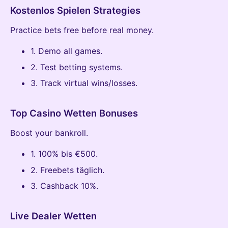
Kostenlos Spielen Strategies
Practice bets free before real money.
1. Demo all games.
2. Test betting systems.
3. Track virtual wins/losses.
Top Casino Wetten Bonuses
Boost your bankroll.
1. 100% bis €500.
2. Freebets täglich.
3. Cashback 10%.
Live Dealer Wetten