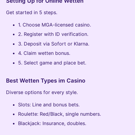
Setting Up for Online Wetten
Get started in 5 steps.
1. Choose MGA-licensed casino.
2. Register with ID verification.
3. Deposit via Sofort or Klarna.
4. Claim wetten bonus.
5. Select game and place bet.
Best Wetten Types im Casino
Diverse options for every style.
Slots: Line and bonus bets.
Roulette: Red/Black, single numbers.
Blackjack: Insurance, doubles.