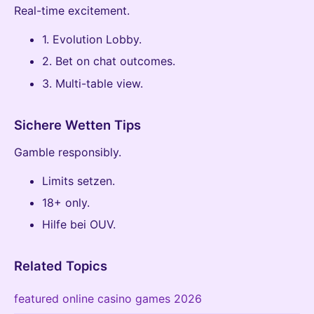
Real-time excitement.
1. Evolution Lobby.
2. Bet on chat outcomes.
3. Multi-table view.
Sichere Wetten Tips
Gamble responsibly.
Limits setzen.
18+ only.
Hilfe bei OUV.
Related Topics
featured online casino games 2026