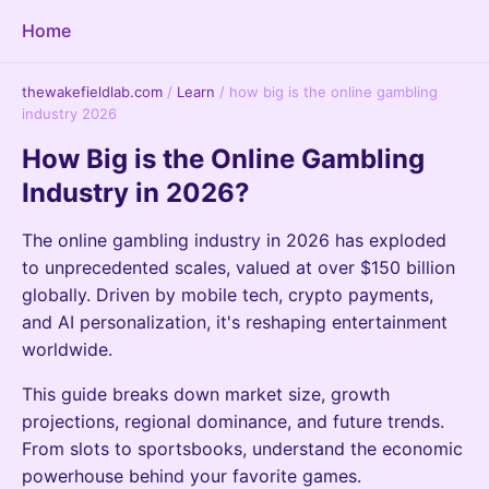
Home
thewakefieldlab.com
/
Learn
/
how big is the online gambling
industry 2026
How Big is the Online Gambling
Industry in 2026?
The online gambling industry in 2026 has exploded
to unprecedented scales, valued at over $150 billion
globally. Driven by mobile tech, crypto payments,
and AI personalization, it's reshaping entertainment
worldwide.
This guide breaks down market size, growth
projections, regional dominance, and future trends.
From slots to sportsbooks, understand the economic
powerhouse behind your favorite games.