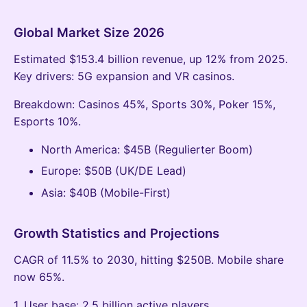
Global Market Size 2026
Estimated $153.4 billion revenue, up 12% from 2025.
Key drivers: 5G expansion and VR casinos.
Breakdown: Casinos 45%, Sports 30%, Poker 15%,
Esports 10%.
North America: $45B (Regulierter Boom)
Europe: $50B (UK/DE Lead)
Asia: $40B (Mobile-First)
Growth Statistics and Projections
CAGR of 11.5% to 2030, hitting $250B. Mobile share
now 65%.
1. User base: 2.5 billion active players.