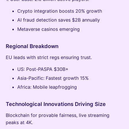
Crypto integration boosts 20% growth
AI fraud detection saves $2B annually
Metaverse casinos emerging
Regional Breakdown
EU leads with strict regs ensuring trust.
US: Post-PASPA $30B+
Asia-Pacific: Fastest growth 15%
Africa: Mobile leapfrogging
Technological Innovations Driving Size
Blockchain for provable fairness, live streaming
peaks at 4K.