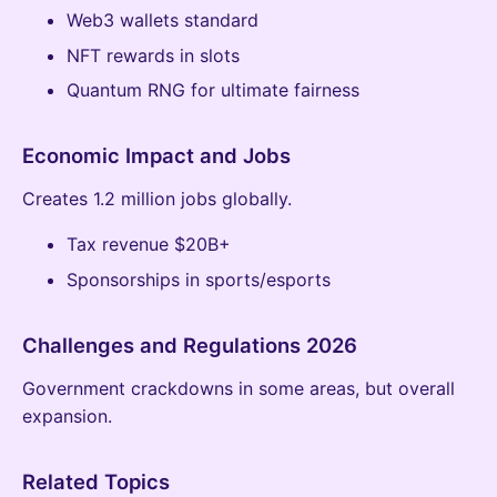
Web3 wallets standard
NFT rewards in slots
Quantum RNG for ultimate fairness
Economic Impact and Jobs
Creates 1.2 million jobs globally.
Tax revenue $20B+
Sponsorships in sports/esports
Challenges and Regulations 2026
Government crackdowns in some areas, but overall
expansion.
Related Topics