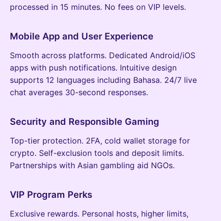
processed in 15 minutes. No fees on VIP levels.
Mobile App and User Experience
Smooth across platforms. Dedicated Android/iOS
apps with push notifications. Intuitive design
supports 12 languages including Bahasa. 24/7 live
chat averages 30-second responses.
Security and Responsible Gaming
Top-tier protection. 2FA, cold wallet storage for
crypto. Self-exclusion tools and deposit limits.
Partnerships with Asian gambling aid NGOs.
VIP Program Perks
Exclusive rewards. Personal hosts, higher limits,