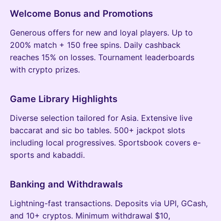
Welcome Bonus and Promotions
Generous offers for new and loyal players. Up to
200% match + 150 free spins. Daily cashback
reaches 15% on losses. Tournament leaderboards
with crypto prizes.
Game Library Highlights
Diverse selection tailored for Asia. Extensive live
baccarat and sic bo tables. 500+ jackpot slots
including local progressives. Sportsbook covers e-
sports and kabaddi.
Banking and Withdrawals
Lightning-fast transactions. Deposits via UPI, GCash,
and 10+ cryptos. Minimum withdrawal $10,