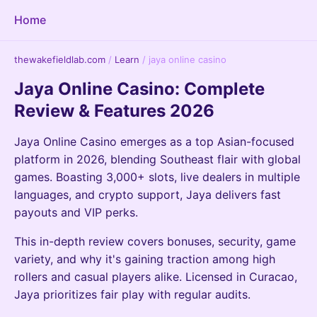
Home
thewakefieldlab.com
/
Learn
/
jaya online casino
Jaya Online Casino: Complete
Review & Features 2026
Jaya Online Casino emerges as a top Asian-focused
platform in 2026, blending Southeast flair with global
games. Boasting 3,000+ slots, live dealers in multiple
languages, and crypto support, Jaya delivers fast
payouts and VIP perks.
This in-depth review covers bonuses, security, game
variety, and why it's gaining traction among high
rollers and casual players alike. Licensed in Curacao,
Jaya prioritizes fair play with regular audits.