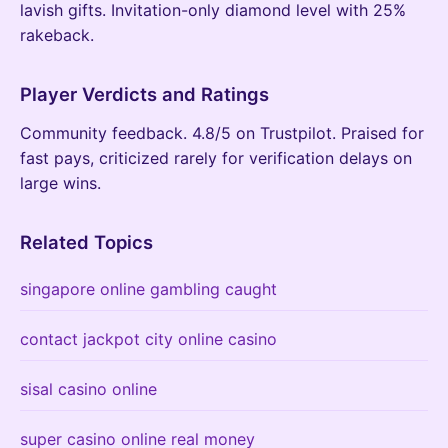
lavish gifts. Invitation-only diamond level with 25%
rakeback.
Player Verdicts and Ratings
Community feedback. 4.8/5 on Trustpilot. Praised for
fast pays, criticized rarely for verification delays on
large wins.
Related Topics
singapore online gambling caught
contact jackpot city online casino
sisal casino online
super casino online real money