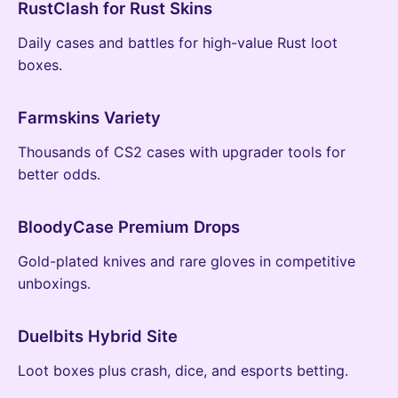
RustClash for Rust Skins
Daily cases and battles for high-value Rust loot
boxes.
Farmskins Variety
Thousands of CS2 cases with upgrader tools for
better odds.
BloodyCase Premium Drops
Gold-plated knives and rare gloves in competitive
unboxings.
Duelbits Hybrid Site
Loot boxes plus crash, dice, and esports betting.