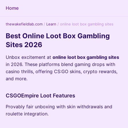
Home
thewakefieldlab.com
/
Learn
/
online loot box gambling sites
Best Online Loot Box Gambling
Sites 2026
Unbox excitement at
online loot box gambling sites
in 2026. These platforms blend gaming drops with
casino thrills, offering CS:GO skins, crypto rewards,
and more.
CSGOEmpire Loot Features
Provably fair unboxing with skin withdrawals and
roulette integration.