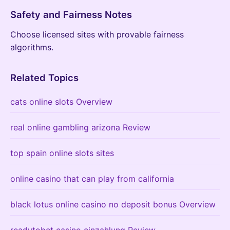
Safety and Fairness Notes
Choose licensed sites with provable fairness
algorithms.
Related Topics
cats online slots Overview
real online gambling arizona Review
top spain online slots sites
online casino that can play from california
black lotus online casino no deposit bonus Overview