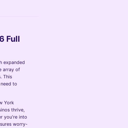
 Full
th expanded
e array of
. This
 need to
ew York
nos thrive,
r you're into
nsures worry-