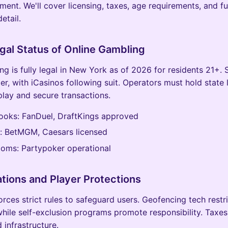
nment. We'll cover licensing, taxes, age requirements, and f
etail.
gal Status of Online Gambling
ng is fully legal in New York as of 2026 for residents 21+. 
er, with iCasinos following suit. Operators must hold state 
 play and secure transactions.
ooks: FanDuel, DraftKings approved
s: BetMGM, Caesars licensed
ooms: Partypoker operational
tions and Player Protections
orces strict rules to safeguard users. Geofencing tech restri
hile self-exclusion programs promote responsibility. Taxes
 infrastructure.