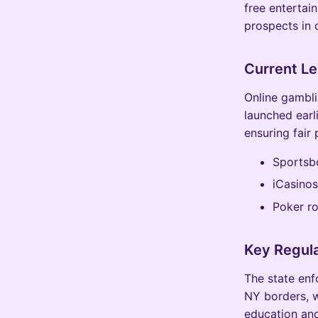
free entertai
prospects in d
Current Le
Online gambli
launched earli
ensuring fair
Sportsb
iCasino
Poker r
Key Regula
The state enf
NY borders, w
education and