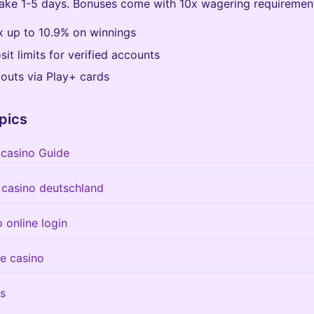
take 1-5 days. Bonuses come with 10x wagering requiremen
x up to 10.9% on winnings
it limits for verified accounts
outs via Play+ cards
pics
 casino Guide
 casino deutschland
 online login
e casino
ts