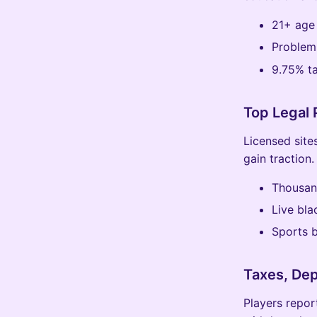
21+ age 
Problem 
9.75% t
Top Legal 
Licensed site
gain traction
Thousand
Live bla
Sports 
Taxes, Dep
Players repor