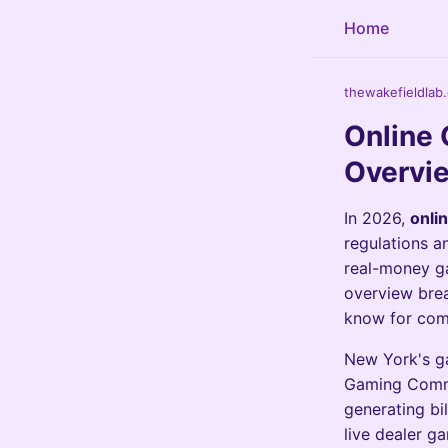
Home
thewakefieldlab
Online 
Overvi
In 2026,
onli
regulations a
real-money ga
overview brea
know for comp
New York's g
Gaming Commi
generating bil
live dealer g