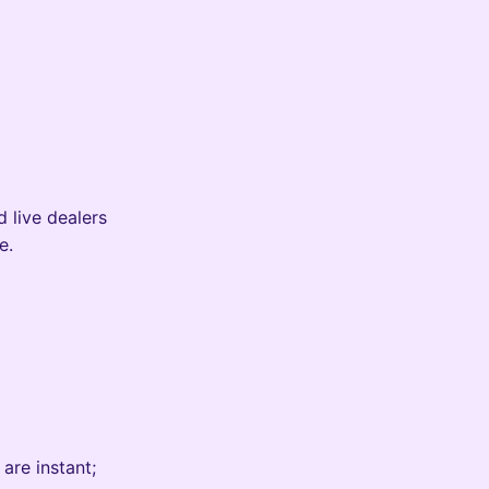
 live dealers
e.
are instant;