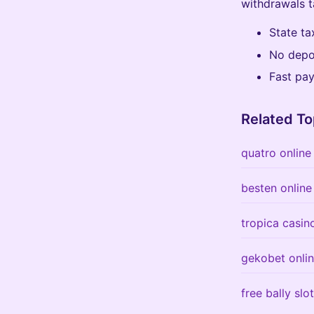
withdrawals 
State ta
No depos
Fast pay
Related To
quatro online
besten online
tropica casino
gekobet onlin
free bally slo