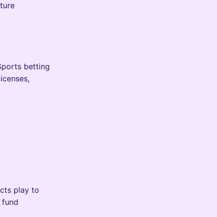
uture
Sports betting
licenses,
cts play to
 fund