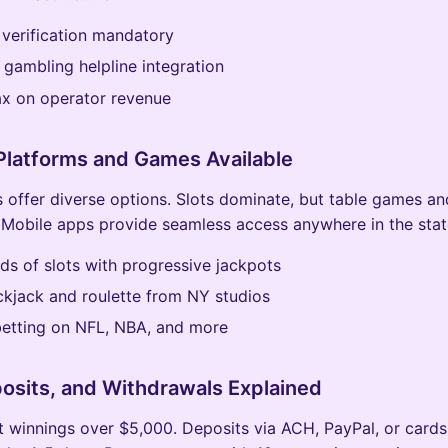
verification mandatory
gambling helpline integration
ax on operator revenue
Platforms and Games Available
s offer diverse options. Slots dominate, but table games and
. Mobile apps provide seamless access anywhere in the stat
s of slots with progressive jackpots
ckjack and roulette from NY studios
betting on NFL, NBA, and more
osits, and Withdrawals Explained
t winnings over $5,000. Deposits via ACH, PayPal, or cards 