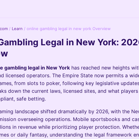
.com
/
Learn
/
online gambling legal in new york Overview
Gambling Legal in New York: 2026
ew
ne gambling legal in New York
has reached new heights wi
nd licensed operators. The Empire State now permits a wid
mes, from slots to poker, following key legislative updates
ks down the current laws, licensed sites, and what players
liant, safe betting.
aming landscape shifted dramatically by 2026, with the N
ssion overseeing operations. Mobile sportsbooks and casi
lions in revenue while prioritizing player protection. Whethe
ames or daily fantasy, understanding the legal framework e