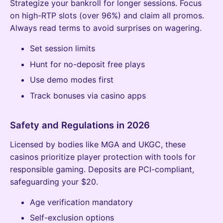
Strategize your bankroll for longer sessions. Focus
on high-RTP slots (over 96%) and claim all promos.
Always read terms to avoid surprises on wagering.
Set session limits
Hunt for no-deposit free plays
Use demo modes first
Track bonuses via casino apps
Safety and Regulations in 2026
Licensed by bodies like MGA and UKGC, these
casinos prioritize player protection with tools for
responsible gaming. Deposits are PCI-compliant,
safeguarding your $20.
Age verification mandatory
Self-exclusion options