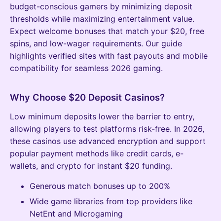
budget-conscious gamers by minimizing deposit
thresholds while maximizing entertainment value.
Expect welcome bonuses that match your $20, free
spins, and low-wager requirements. Our guide
highlights verified sites with fast payouts and mobile
compatibility for seamless 2026 gaming.
Why Choose $20 Deposit Casinos?
Low minimum deposits lower the barrier to entry,
allowing players to test platforms risk-free. In 2026,
these casinos use advanced encryption and support
popular payment methods like credit cards, e-
wallets, and crypto for instant $20 funding.
Generous match bonuses up to 200%
Wide game libraries from top providers like
NetEnt and Microgaming