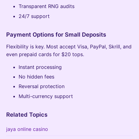
Transparent RNG audits
24/7 support
Payment Options for Small Deposits
Flexibility is key. Most accept Visa, PayPal, Skrill, and
even prepaid cards for $20 tops.
Instant processing
No hidden fees
Reversal protection
Multi-currency support
Related Topics
jaya online casino