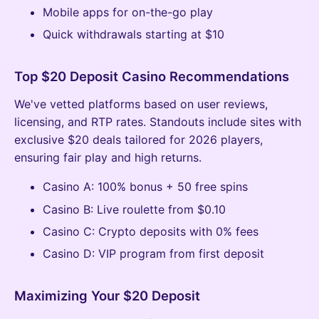
Mobile apps for on-the-go play
Quick withdrawals starting at $10
Top $20 Deposit Casino Recommendations
We've vetted platforms based on user reviews,
licensing, and RTP rates. Standouts include sites with
exclusive $20 deals tailored for 2026 players,
ensuring fair play and high returns.
Casino A: 100% bonus + 50 free spins
Casino B: Live roulette from $0.10
Casino C: Crypto deposits with 0% fees
Casino D: VIP program from first deposit
Maximizing Your $20 Deposit