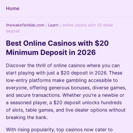
Home
thewakefieldlab.com
/
Learn
/
online casino with 20 dollar
deposit
Best Online Casinos with $20
Minimum Deposit in 2026
Discover the thrill of online casinos where you can
start playing with just a $20 deposit in 2026. These
low-entry platforms make gambling accessible to
everyone, offering generous bonuses, diverse games,
and secure transactions. Whether you're a newbie or
a seasoned player, a $20 deposit unlocks hundreds
of slots, table games, and live dealer options without
breaking the bank.
With rising popularity, top casinos now cater to