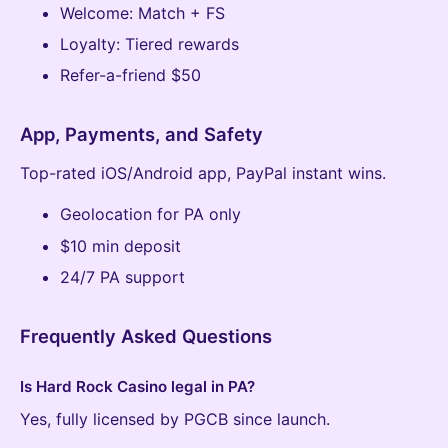
Welcome: Match + FS
Loyalty: Tiered rewards
Refer-a-friend $50
App, Payments, and Safety
Top-rated iOS/Android app, PayPal instant wins.
Geolocation for PA only
$10 min deposit
24/7 PA support
Frequently Asked Questions
Is Hard Rock Casino legal in PA?
Yes, fully licensed by PGCB since launch.