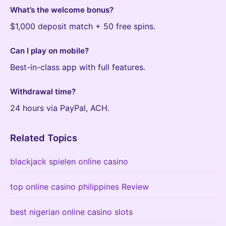
What’s the welcome bonus?
$1,000 deposit match + 50 free spins.
Can I play on mobile?
Best-in-class app with full features.
Withdrawal time?
24 hours via PayPal, ACH.
Related Topics
blackjack spielen online casino
top online casino philippines Review
best nigerian online casino slots