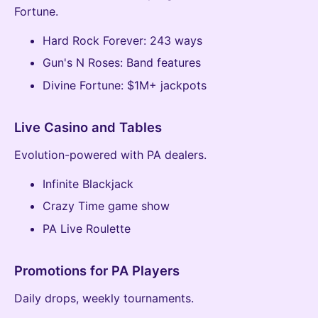
Fortune.
Hard Rock Forever: 243 ways
Gun's N Roses: Band features
Divine Fortune: $1M+ jackpots
Live Casino and Tables
Evolution-powered with PA dealers.
Infinite Blackjack
Crazy Time game show
PA Live Roulette
Promotions for PA Players
Daily drops, weekly tournaments.