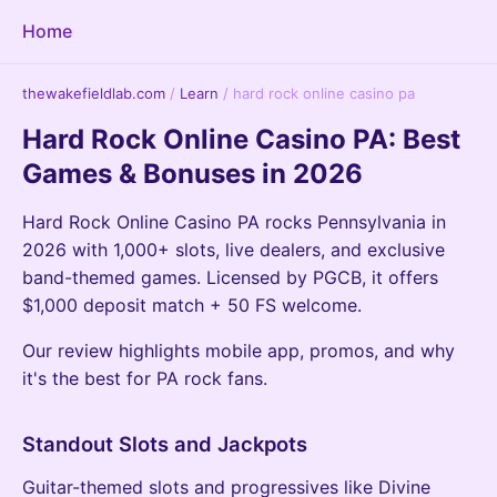
Home
thewakefieldlab.com
/
Learn
/
hard rock online casino pa
Hard Rock Online Casino PA: Best
Games & Bonuses in 2026
Hard Rock Online Casino PA rocks Pennsylvania in
2026 with 1,000+ slots, live dealers, and exclusive
band-themed games. Licensed by PGCB, it offers
$1,000 deposit match + 50 FS welcome.
Our review highlights mobile app, promos, and why
it's the best for PA rock fans.
Standout Slots and Jackpots
Guitar-themed slots and progressives like Divine