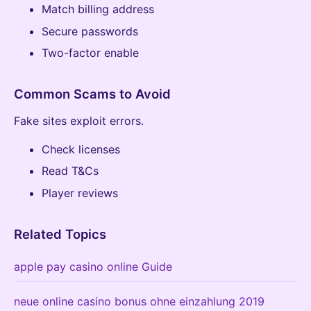
Match billing address
Secure passwords
Two-factor enable
Common Scams to Avoid
Fake sites exploit errors.
Check licenses
Read T&Cs
Player reviews
Related Topics
apple pay casino online Guide
neue online casino bonus ohne einzahlung 2019