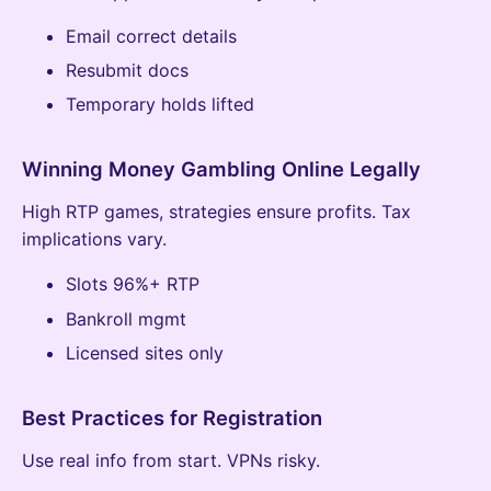
Email correct details
Resubmit docs
Temporary holds lifted
Winning Money Gambling Online Legally
High RTP games, strategies ensure profits. Tax
implications vary.
Slots 96%+ RTP
Bankroll mgmt
Licensed sites only
Best Practices for Registration
Use real info from start. VPNs risky.