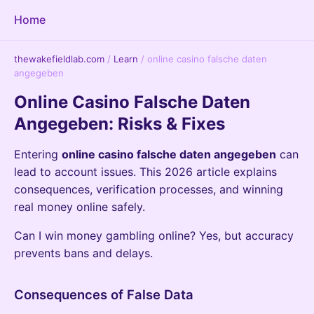
Home
thewakefieldlab.com
/
Learn
/
online casino falsche daten
angegeben
Online Casino Falsche Daten
Angegeben: Risks & Fixes
Entering
online casino falsche daten angegeben
can
lead to account issues. This 2026 article explains
consequences, verification processes, and winning
real money online safely.
Can I win money gambling online? Yes, but accuracy
prevents bans and delays.
Consequences of False Data