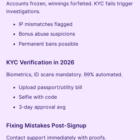
Accounts frozen, winnings forfeited. KYC fails trigger
investigations.
IP mismatches flagged
Bonus abuse suspicions
Permanent bans possible
KYC Verification in 2026
Biometrics, ID scans mandatory. 99% automated.
Upload passport/utility bill
Selfie with code
3-day approval avg
Fixing Mistakes Post-Signup
Contact support immediately with proofs.