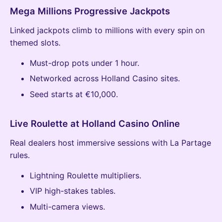
Mega Millions Progressive Jackpots
Linked jackpots climb to millions with every spin on
themed slots.
Must-drop pots under 1 hour.
Networked across Holland Casino sites.
Seed starts at €10,000.
Live Roulette at Holland Casino Online
Real dealers host immersive sessions with La Partage
rules.
Lightning Roulette multipliers.
VIP high-stakes tables.
Multi-camera views.