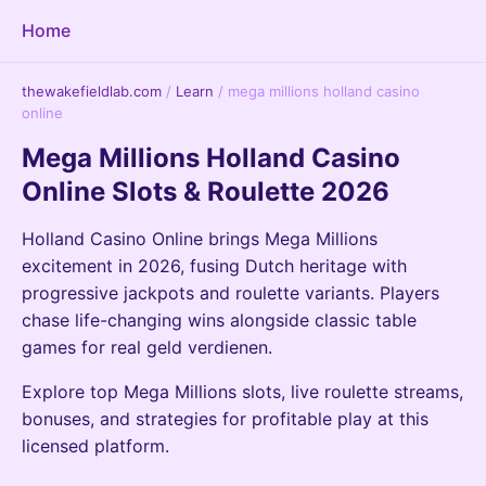
Home
thewakefieldlab.com
/
Learn
/
mega millions holland casino
online
Mega Millions Holland Casino
Online Slots & Roulette 2026
Holland Casino Online brings Mega Millions
excitement in 2026, fusing Dutch heritage with
progressive jackpots and roulette variants. Players
chase life-changing wins alongside classic table
games for real geld verdienen.
Explore top Mega Millions slots, live roulette streams,
bonuses, and strategies for profitable play at this
licensed platform.