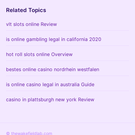
Related Topics
vlt slots online Review
is online gambling legal in california 2020
hot roll slots online Overview
bestes online casino nordrhein westfalen
is online casino legal in australia Guide
casino in plattsburgh new york Review
© thewakefieldlab.com