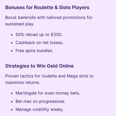
Bonuses for Roulette & Slots Players
Boost bankrolls with tailored promotions for
sustained play.
50% reload up to €200.
Cashback on net losses.
Free spins bundles.
Strategies to Win Geld Online
Proven tactics for roulette and Mega slots to
maximize returns.
Martingale for even-money bets.
Bet max on progressives.
Manage volatility wisely.