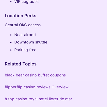
VIP upgrades
Location Perks
Central OKC access.
Near airport
Downtown shuttle
Parking free
Related Topics
black bear casino buffet coupons
flipperflip casino reviews Overview
h top casino royal hotel lloret de mar