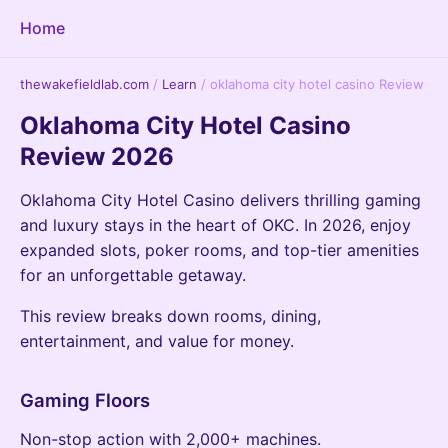
Home
thewakefieldlab.com
/
Learn
/
oklahoma city hotel casino Review
Oklahoma City Hotel Casino
Review 2026
Oklahoma City Hotel Casino delivers thrilling gaming
and luxury stays in the heart of OKC. In 2026, enjoy
expanded slots, poker rooms, and top-tier amenities
for an unforgettable getaway.
This review breaks down rooms, dining,
entertainment, and value for money.
Gaming Floors
Non-stop action with 2,000+ machines.