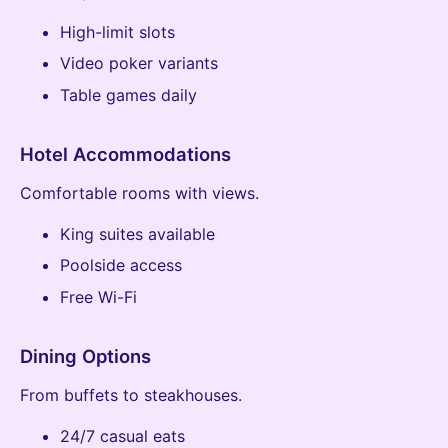
High-limit slots
Video poker variants
Table games daily
Hotel Accommodations
Comfortable rooms with views.
King suites available
Poolside access
Free Wi-Fi
Dining Options
From buffets to steakhouses.
24/7 casual eats