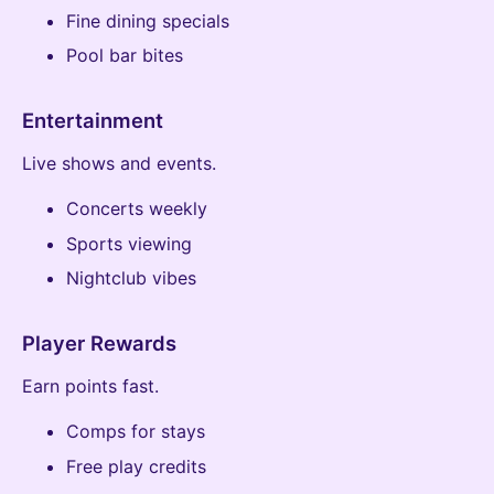
Fine dining specials
Pool bar bites
Entertainment
Live shows and events.
Concerts weekly
Sports viewing
Nightclub vibes
Player Rewards
Earn points fast.
Comps for stays
Free play credits