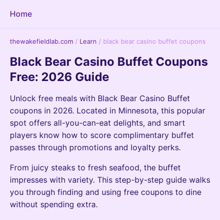
Home
thewakefieldlab.com
/
Learn
/
black bear casino buffet coupons
Black Bear Casino Buffet Coupons
Free: 2026 Guide
Unlock free meals with Black Bear Casino Buffet
coupons in 2026. Located in Minnesota, this popular
spot offers all-you-can-eat delights, and smart
players know how to score complimentary buffet
passes through promotions and loyalty perks.
From juicy steaks to fresh seafood, the buffet
impresses with variety. This step-by-step guide walks
you through finding and using free coupons to dine
without spending extra.