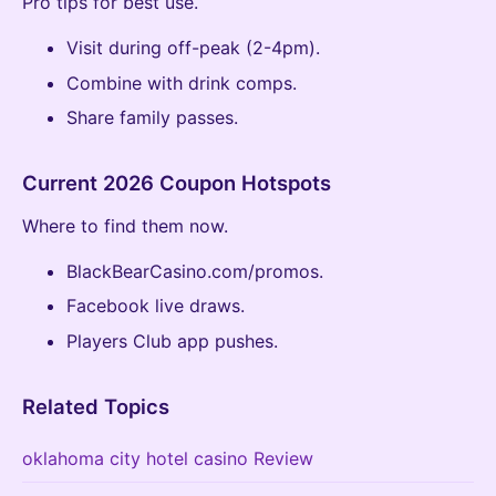
Pro tips for best use.
Visit during off-peak (2-4pm).
Combine with drink comps.
Share family passes.
Current 2026 Coupon Hotspots
Where to find them now.
BlackBearCasino.com/promos.
Facebook live draws.
Players Club app pushes.
Related Topics
oklahoma city hotel casino Review