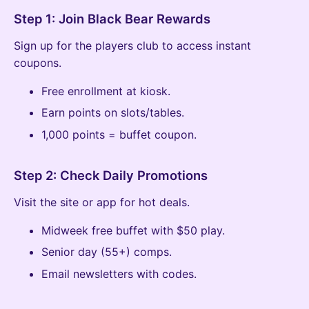
Step 1: Join Black Bear Rewards
Sign up for the players club to access instant
coupons.
Free enrollment at kiosk.
Earn points on slots/tables.
1,000 points = buffet coupon.
Step 2: Check Daily Promotions
Visit the site or app for hot deals.
Midweek free buffet with $50 play.
Senior day (55+) comps.
Email newsletters with codes.