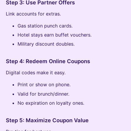
Step 3: Use Partner Offers
Link accounts for extras.
Gas station punch cards.
Hotel stays earn buffet vouchers.
Military discount doubles.
Step 4: Redeem Online Coupons
Digital codes make it easy.
Print or show on phone.
Valid for brunch/dinner.
No expiration on loyalty ones.
Step 5: Maximize Coupon Value