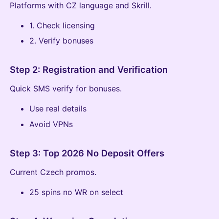
Platforms with CZ language and Skrill.
1. Check licensing
2. Verify bonuses
Step 2: Registration and Verification
Quick SMS verify for bonuses.
Use real details
Avoid VPNs
Step 3: Top 2026 No Deposit Offers
Current Czech promos.
25 spins no WR on select