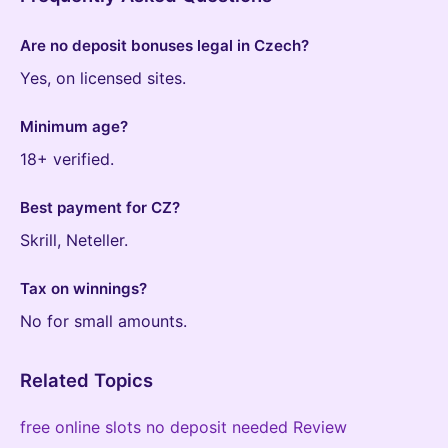
Are no deposit bonuses legal in Czech?
Yes, on licensed sites.
Minimum age?
18+ verified.
Best payment for CZ?
Skrill, Neteller.
Tax on winnings?
No for small amounts.
Related Topics
free online slots no deposit needed Review