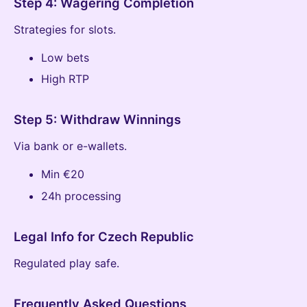
Step 4: Wagering Completion
Strategies for slots.
Low bets
High RTP
Step 5: Withdraw Winnings
Via bank or e-wallets.
Min €20
24h processing
Legal Info for Czech Republic
Regulated play safe.
Frequently Asked Questions