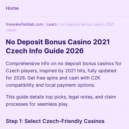
Home
thewakefieldlab.com
/
Learn
/
no deposit bonus casino 2021
czech
No Deposit Bonus Casino 2021
Czech Info Guide 2026
Comprehensive info on no deposit bonus casinos for
Czech players, inspired by 2021 hits, fully updated
for 2026. Get free spins and cash with CZK
compatibility and local payment options.
This guide details top picks, legal notes, and claim
processes for seamless play.
Step 1: Select Czech-Friendly Casinos