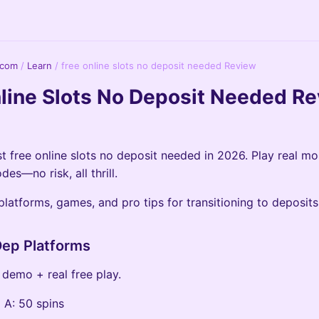
.com
/
Learn
/
free online slots no deposit needed Review
line Slots No Deposit Needed R
t free online slots no deposit needed in 2026. Play real mo
es—no risk, all thrill.
platforms, games, and pro tips for transitioning to deposits
Dep Platforms
 demo + real free play.
 A: 50 spins