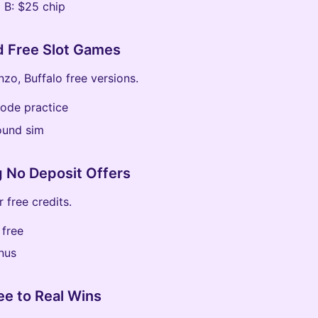
 B: $25 chip
d Free Slot Games
nzo, Buffalo free versions.
de practice
ound sim
g No Deposit Offers
 free credits.
 free
nus
ee to Real Wins