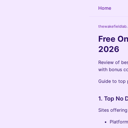
Home
thewakefieldlab
Free On
2026
Review of bes
with bonus cod
Guide to top 
1. Top No 
Sites offering
Platform