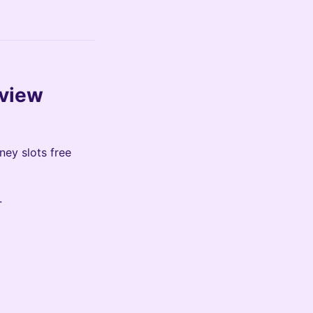
eview
ney slots free
.