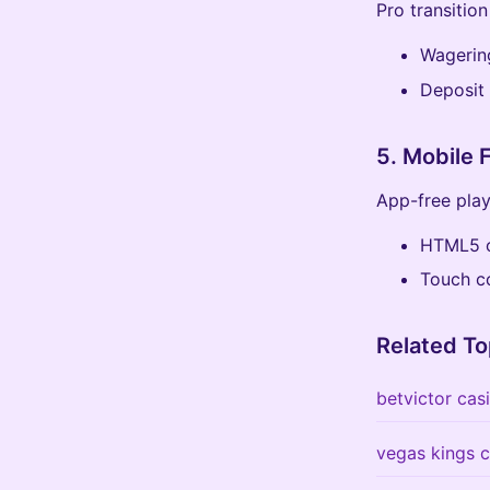
Pro transition
Wagerin
Deposit
5. Mobile 
App-free pla
HTML5 o
Touch c
Related To
betvictor cas
vegas kings 