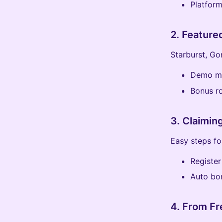
Platform
2. Feature
Starburst, Go
Demo mo
Bonus r
3. Claimin
Easy steps for
Register
Auto bo
4. From Fr