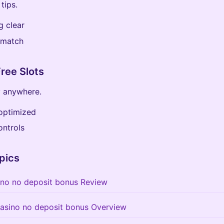
 tips.
g clear
 match
Free Slots
y anywhere.
ptimized
ontrols
pics
ino no deposit bonus Review
casino no deposit bonus Overview