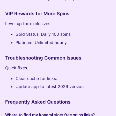
VIP Rewards for More Spins
Level up for exclusives.
Gold Status: Daily 100 spins.
Platinum: Unlimited hourly
Troubleshooting Common Issues
Quick fixes.
Clear cache for links.
Update app to latest 2026 version
Frequently Asked Questions
Where to find my konami slots free spins links?