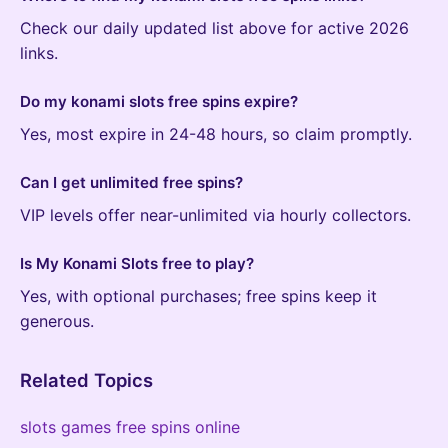
Check our daily updated list above for active 2026
links.
Do my konami slots free spins expire?
Yes, most expire in 24-48 hours, so claim promptly.
Can I get unlimited free spins?
VIP levels offer near-unlimited via hourly collectors.
Is My Konami Slots free to play?
Yes, with optional purchases; free spins keep it
generous.
Related Topics
slots games free spins online