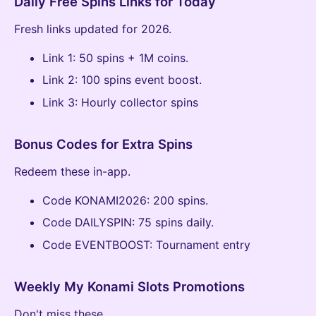
Daily Free Spins Links for Today
Fresh links updated for 2026.
Link 1: 50 spins + 1M coins.
Link 2: 100 spins event boost.
Link 3: Hourly collector spins
Bonus Codes for Extra Spins
Redeem these in-app.
Code KONAMI2026: 200 spins.
Code DAILYSPIN: 75 spins daily.
Code EVENTBOOST: Tournament entry
Weekly My Konami Slots Promotions
Don't miss these.