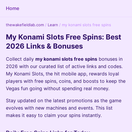
Home
thewakefieldlab.com
/
Learn
/
my konami slots free spins
My Konami Slots Free Spins: Best
2026 Links & Bonuses
Collect daily
my konami slots free spins
bonuses in
2026 with our curated list of active links and codes.
My Konami Slots, the hit mobile app, rewards loyal
players with free spins, coins, and boosts to keep the
Vegas fun going without spending real money.
Stay updated on the latest promotions as the game
evolves with new machines and events. This list
makes it easy to claim your spins instantly.