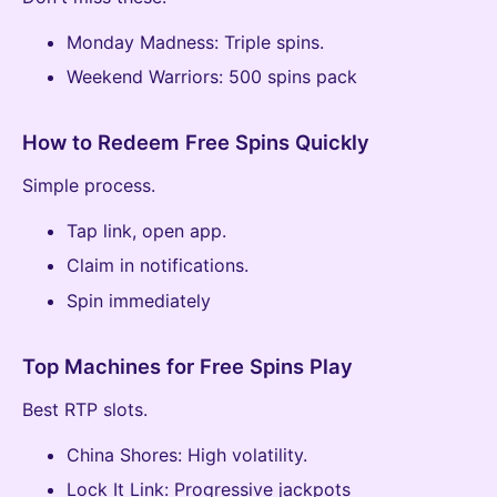
Monday Madness: Triple spins.
Weekend Warriors: 500 spins pack
How to Redeem Free Spins Quickly
Simple process.
Tap link, open app.
Claim in notifications.
Spin immediately
Top Machines for Free Spins Play
Best RTP slots.
China Shores: High volatility.
Lock It Link: Progressive jackpots