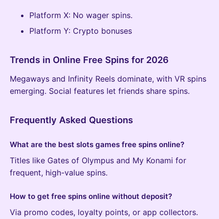
Platform X: No wager spins.
Platform Y: Crypto bonuses
Trends in Online Free Spins for 2026
Megaways and Infinity Reels dominate, with VR spins
emerging. Social features let friends share spins.
Frequently Asked Questions
What are the best slots games free spins online?
Titles like Gates of Olympus and My Konami for
frequent, high-value spins.
How to get free spins online without deposit?
Via promo codes, loyalty points, or app collectors.