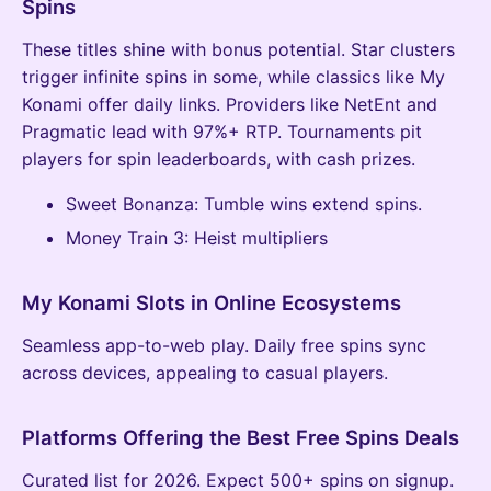
Spins
These titles shine with bonus potential. Star clusters
trigger infinite spins in some, while classics like My
Konami offer daily links. Providers like NetEnt and
Pragmatic lead with 97%+ RTP. Tournaments pit
players for spin leaderboards, with cash prizes.
Sweet Bonanza: Tumble wins extend spins.
Money Train 3: Heist multipliers
My Konami Slots in Online Ecosystems
Seamless app-to-web play. Daily free spins sync
across devices, appealing to casual players.
Platforms Offering the Best Free Spins Deals
Curated list for 2026. Expect 500+ spins on signup.