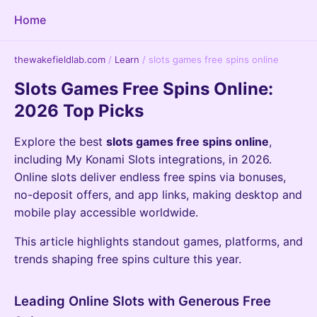
Home
thewakefieldlab.com
/
Learn
/
slots games free spins online
Slots Games Free Spins Online:
2026 Top Picks
Explore the best
slots games free spins online
,
including My Konami Slots integrations, in 2026.
Online slots deliver endless free spins via bonuses,
no-deposit offers, and app links, making desktop and
mobile play accessible worldwide.
This article highlights standout games, platforms, and
trends shaping free spins culture this year.
Leading Online Slots with Generous Free