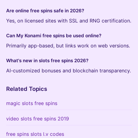
Are online free spins safe in 2026?
Yes, on licensed sites with SSL and RNG certification.
Can My Konami free spins be used online?
Primarily app-based, but links work on web versions.
What's new in slots free spins 2026?
AI-customized bonuses and blockchain transparency.
Related Topics
magic slots free spins
video slots free spins 2019
free spins slots l.v codes