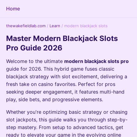
Home
thewakefieldlab.com
/
Learn
/
modern blackjack slots
Master Modern Blackjack Slots
Pro Guide 2026
Welcome to the ultimate
modern blackjack slots pro
guide for 2026. This hybrid game fuses classic
blackjack strategy with slot excitement, delivering a
fresh take on casino favorites. Perfect for pros
seeking deeper engagement, it features multi-hand
play, side bets, and progressive elements.
Whether you're optimizing basic strategy or chasing
slot jackpots, this guide walks you through step-by-
step mastery. From setup to advanced tactics, get
ready to elevate your game in the evolving online