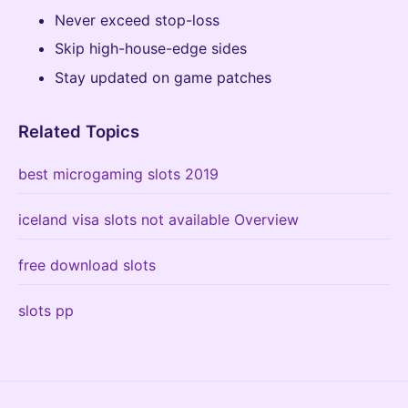
Never exceed stop-loss
Skip high-house-edge sides
Stay updated on game patches
Related Topics
best microgaming slots 2019
iceland visa slots not available Overview
free download slots
slots pp