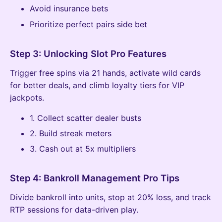
Avoid insurance bets
Prioritize perfect pairs side bet
Step 3: Unlocking Slot Pro Features
Trigger free spins via 21 hands, activate wild cards
for better deals, and climb loyalty tiers for VIP
jackpots.
1. Collect scatter dealer busts
2. Build streak meters
3. Cash out at 5x multipliers
Step 4: Bankroll Management Pro Tips
Divide bankroll into units, stop at 20% loss, and track
RTP sessions for data-driven play.