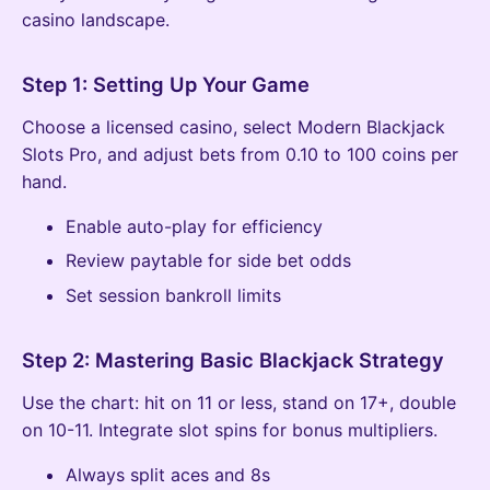
casino landscape.
Step 1: Setting Up Your Game
Choose a licensed casino, select Modern Blackjack
Slots Pro, and adjust bets from 0.10 to 100 coins per
hand.
Enable auto-play for efficiency
Review paytable for side bet odds
Set session bankroll limits
Step 2: Mastering Basic Blackjack Strategy
Use the chart: hit on 11 or less, stand on 17+, double
on 10-11. Integrate slot spins for bonus multipliers.
Always split aces and 8s