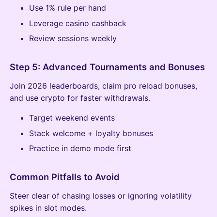
Use 1% rule per hand
Leverage casino cashback
Review sessions weekly
Step 5: Advanced Tournaments and Bonuses
Join 2026 leaderboards, claim pro reload bonuses,
and use crypto for faster withdrawals.
Target weekend events
Stack welcome + loyalty bonuses
Practice in demo mode first
Common Pitfalls to Avoid
Steer clear of chasing losses or ignoring volatility
spikes in slot modes.