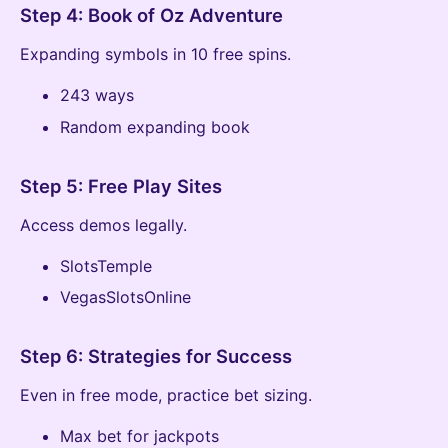
Step 4: Book of Oz Adventure
Expanding symbols in 10 free spins.
243 ways
Random expanding book
Step 5: Free Play Sites
Access demos legally.
SlotsTemple
VegasSlotsOnline
Step 6: Strategies for Success
Even in free mode, practice bet sizing.
Max bet for jackpots