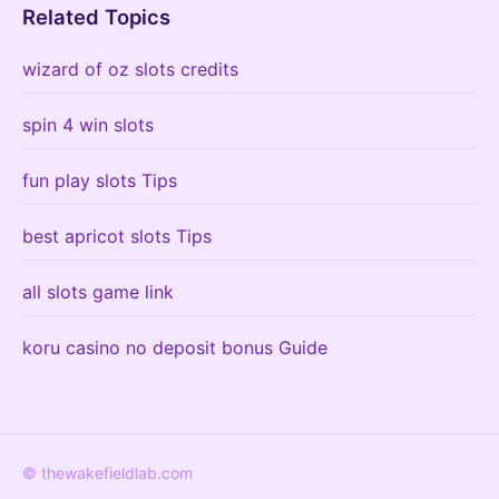
Related Topics
wizard of oz slots credits
spin 4 win slots
fun play slots Tips
best apricot slots Tips
all slots game link
koru casino no deposit bonus Guide
© thewakefieldlab.com