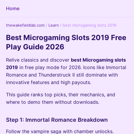
Home
thewakefieldlab.com
/
Learn
/
best microgaming slots 2019
Best Microgaming Slots 2019 Free
Play Guide 2026
Relive classics and discover
best Microgaming slots
2019
in free play mode for 2026. Icons like Immortal
Romance and Thunderstruck II still dominate with
innovative features and high payouts.
This guide ranks top picks, their mechanics, and
where to demo them without downloads.
Step 1: Immortal Romance Breakdown
Follow the vampire saga with chamber unlocks.