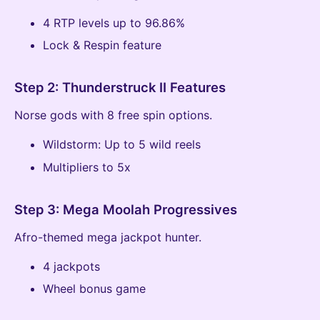
4 RTP levels up to 96.86%
Lock & Respin feature
Step 2: Thunderstruck II Features
Norse gods with 8 free spin options.
Wildstorm: Up to 5 wild reels
Multipliers to 5x
Step 3: Mega Moolah Progressives
Afro-themed mega jackpot hunter.
4 jackpots
Wheel bonus game