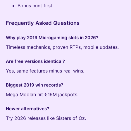
Bonus hunt first
Frequently Asked Questions
Why play 2019 Microgaming slots in 2026?
Timeless mechanics, proven RTPs, mobile updates.
Are free versions identical?
Yes, same features minus real wins.
Biggest 2019 win records?
Mega Moolah hit €19M jackpots.
Newer alternatives?
Try 2026 releases like Sisters of Oz.