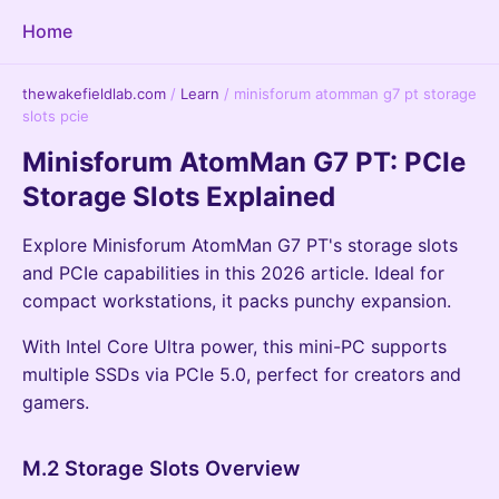
Home
thewakefieldlab.com
/
Learn
/
minisforum atomman g7 pt storage
slots pcie
Minisforum AtomMan G7 PT: PCIe
Storage Slots Explained
Explore Minisforum AtomMan G7 PT's storage slots
and PCIe capabilities in this 2026 article. Ideal for
compact workstations, it packs punchy expansion.
With Intel Core Ultra power, this mini-PC supports
multiple SSDs via PCIe 5.0, perfect for creators and
gamers.
M.2 Storage Slots Overview