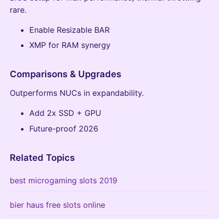
rare.
Enable Resizable BAR
XMP for RAM synergy
Comparisons & Upgrades
Outperforms NUCs in expandability.
Add 2x SSD + GPU
Future-proof 2026
Related Topics
best microgaming slots 2019
bier haus free slots online