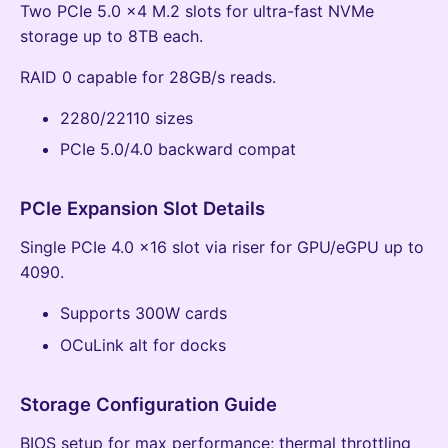
Two PCIe 5.0 x4 M.2 slots for ultra-fast NVMe
storage up to 8TB each.
RAID 0 capable for 28GB/s reads.
2280/22110 sizes
PCIe 5.0/4.0 backward compat
PCIe Expansion Slot Details
Single PCIe 4.0 x16 slot via riser for GPU/eGPU up to
4090.
Supports 300W cards
OCuLink alt for docks
Storage Configuration Guide
BIOS setup for max performance; thermal throttling