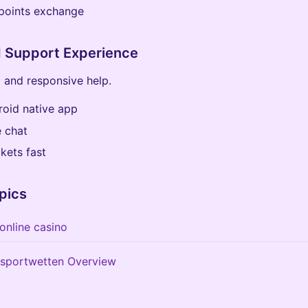
 points exchange
d Support Experience
 and responsive help.
roid native app
e chat
ckets fast
pics
 online casino
o sportwetten Overview