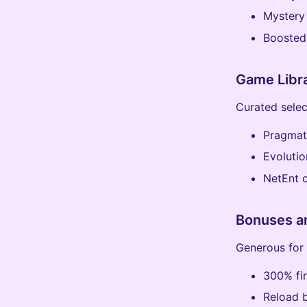
Mystery 
Boosted
Game Libra
Curated selec
Pragmati
Evolutio
NetEnt c
Bonuses a
Generous for 
300% fir
Reload 