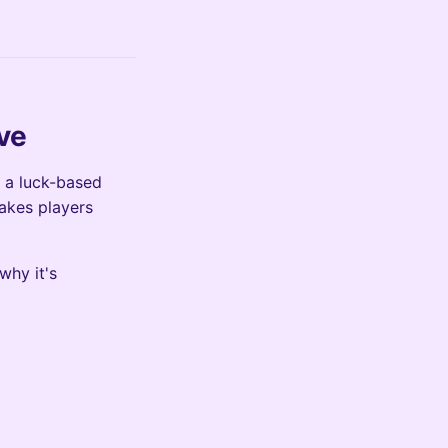
ve
 a luck-based
takes players
why it's