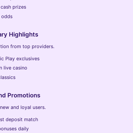
cash prizes
 odds
ry Highlights
tion from top providers.
c Play exclusives
n live casino
lassics
nd Promotions
new and loyal users.
st deposit match
bonuses daily