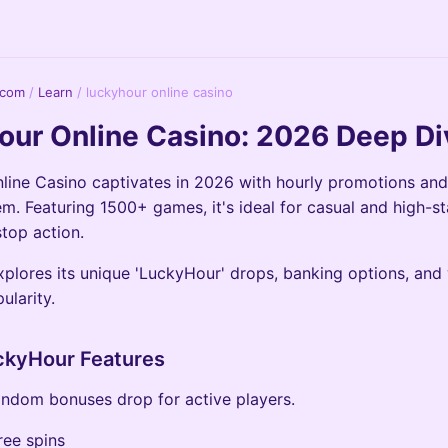
.com
/
Learn
/
luckyhour online casino
ur Online Casino: 2026 Deep Di
ine Casino captivates in 2026 with hourly promotions and
m. Featuring 1500+ games, it's ideal for casual and high-s
top action.
xplores its unique 'LuckyHour' drops, banking options, and 
ularity.
ckyHour Features
andom bonuses drop for active players.
ree spins