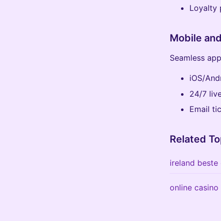
Loyalty
Mobile an
Seamless app
iOS/And
24/7 liv
Email ti
Related To
ireland beste
online casin