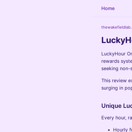
Home
thewakefieldlab
LuckyHo
LuckyHour Onl
rewards syste
seeking non-s
This review e
surging in pop
Unique Lu
Every hour, r
Hourly f