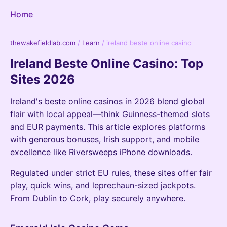
Home
thewakefieldlab.com
/
Learn
/
ireland beste online casino
Ireland Beste Online Casino: Top
Sites 2026
Ireland's beste online casinos in 2026 blend global
flair with local appeal—think Guinness-themed slots
and EUR payments. This article explores platforms
with generous bonuses, Irish support, and mobile
excellence like Riversweeps iPhone downloads.
Regulated under strict EU rules, these sites offer fair
play, quick wins, and leprechaun-sized jackpots.
From Dublin to Cork, play securely anywhere.