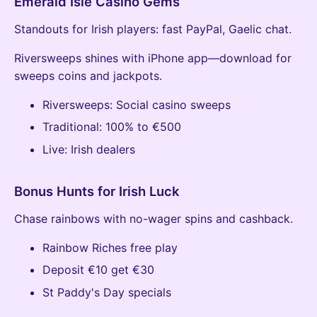
Emerald Isle Casino Gems
Standouts for Irish players: fast PayPal, Gaelic chat.
Riversweeps shines with iPhone app—download for
sweeps coins and jackpots.
Riversweeps: Social casino sweeps
Traditional: 100% to €500
Live: Irish dealers
Bonus Hunts for Irish Luck
Chase rainbows with no-wager spins and cashback.
Rainbow Riches free play
Deposit €10 get €30
St Paddy's Day specials