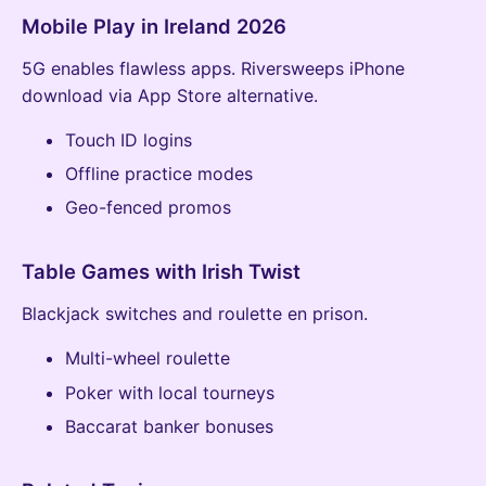
Mobile Play in Ireland 2026
5G enables flawless apps. Riversweeps iPhone
download via App Store alternative.
Touch ID logins
Offline practice modes
Geo-fenced promos
Table Games with Irish Twist
Blackjack switches and roulette en prison.
Multi-wheel roulette
Poker with local tourneys
Baccarat banker bonuses