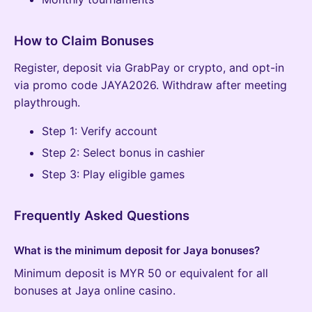
How to Claim Bonuses
Register, deposit via GrabPay or crypto, and opt-in
via promo code JAYA2026. Withdraw after meeting
playthrough.
Step 1: Verify account
Step 2: Select bonus in cashier
Step 3: Play eligible games
Frequently Asked Questions
What is the minimum deposit for Jaya bonuses?
Minimum deposit is MYR 50 or equivalent for all
bonuses at Jaya online casino.