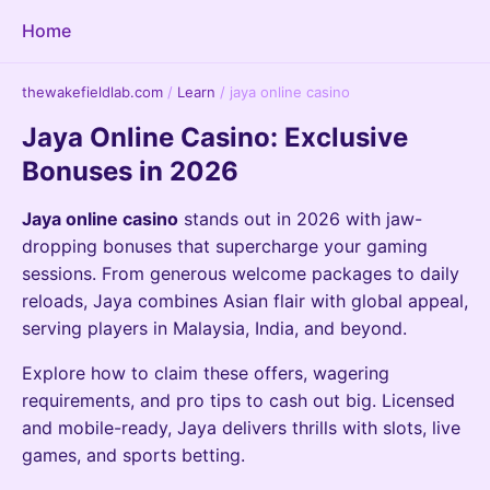
Home
thewakefieldlab.com
/
Learn
/
jaya online casino
Jaya Online Casino: Exclusive
Bonuses in 2026
Jaya online casino
stands out in 2026 with jaw-
dropping bonuses that supercharge your gaming
sessions. From generous welcome packages to daily
reloads, Jaya combines Asian flair with global appeal,
serving players in Malaysia, India, and beyond.
Explore how to claim these offers, wagering
requirements, and pro tips to cash out big. Licensed
and mobile-ready, Jaya delivers thrills with slots, live
games, and sports betting.