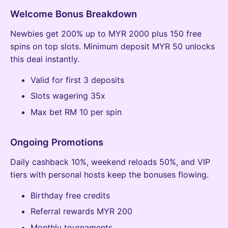
Welcome Bonus Breakdown
Newbies get 200% up to MYR 2000 plus 150 free
spins on top slots. Minimum deposit MYR 50 unlocks
this deal instantly.
Valid for first 3 deposits
Slots wagering 35x
Max bet RM 10 per spin
Ongoing Promotions
Daily cashback 10%, weekend reloads 50%, and VIP
tiers with personal hosts keep the bonuses flowing.
Birthday free credits
Referral rewards MYR 200
Monthly tournaments