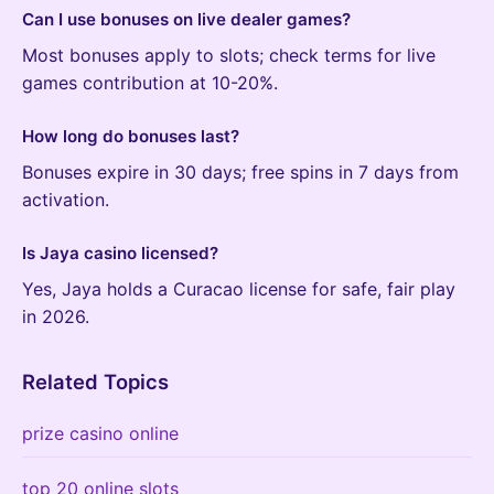
Can I use bonuses on live dealer games?
Most bonuses apply to slots; check terms for live
games contribution at 10-20%.
How long do bonuses last?
Bonuses expire in 30 days; free spins in 7 days from
activation.
Is Jaya casino licensed?
Yes, Jaya holds a Curacao license for safe, fair play
in 2026.
Related Topics
prize casino online
top 20 online slots