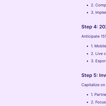
2. Comp
3. Impl
Step 4: 20
Anticipate 15
1. Mobil
2. Live 
3. Espor
Step 5: In
Capitalize on 
1. Partne
2. Focus