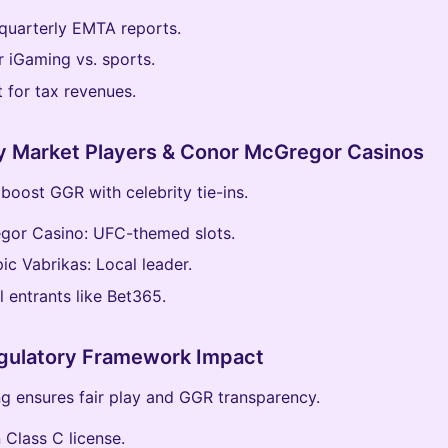
 quarterly EMTA reports.
r iGaming vs. sports.
t for tax revenues.
y Market Players & Conor McGregor Casinos
 boost GGR with celebrity tie-ins.
egor Casino: UFC-themed slots.
ic Vabrikas: Local leader.
l entrants like Bet365.
egulatory Framework Impact
g ensures fair play and GGR transparency.
n Class C license.