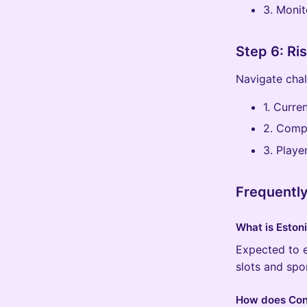
3. Monit
Step 6: Ri
Navigate chal
1. Curre
2. Compe
3. Playe
Frequentl
What is Eston
Expected to 
slots and spo
How does Cono