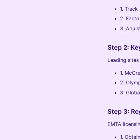
1. Track
2. Facto
3. Adjus
Step 2: Ke
Leading sites
1. McGr
2. Olymp
3. Globa
Step 3: R
EMTA licensin
1. Obtai