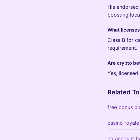
His endorsed 
boosting loca
What licenses
Class B for c
requirement.
Are crypto bet
Yes, licensed
Related To
free bonus pl
casino royale 
no account be