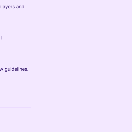
players and
l
w guidelines.