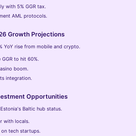
ly with 5% GGR tax.
ement AML protocols.
26 Growth Projections
% YoY rise from mobile and crypto.
e GGR to hit 60%.
casino boom.
ts integration.
vestment Opportunities
Estonia's Baltic hub status.
r with locals.
 on tech startups.