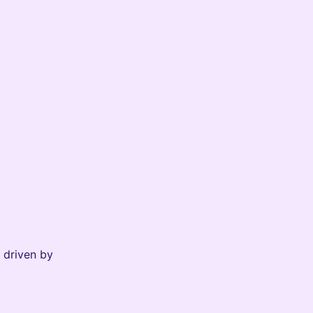
 driven by