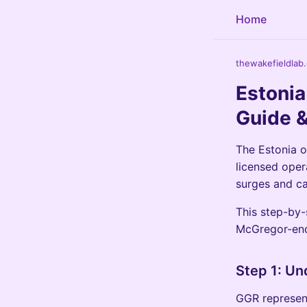
Home
thewakefieldlab
Estoni
Guide 
The Estonia o
licensed oper
surges and ca
This step-by-
McGregor-endo
Step 1: U
GGR represent