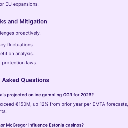
or EU expansions.
sks and Mitigation
lenges proactively.
ncy fluctuations.
tition analysis.
r protection laws.
y Asked Questions
ia's projected online gambling GGR for 2026?
exceed €150M, up 12% from prior year per EMTA forecasts,
rts.
r McGregor influence Estonia casinos?