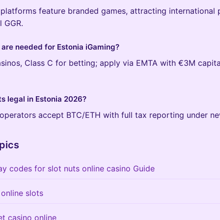
platforms feature branded games, attracting international 
l GGR.
 are needed for Estonia iGaming?
asinos, Class C for betting; apply via EMTA with €3M capita
s legal in Estonia 2026?
 operators accept BTC/ETH with full tax reporting under ne
pics
ay codes for slot nuts online casino Guide
online slots
t casino online