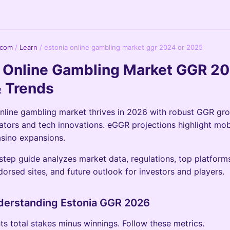
.com
/
Learn
/
estonia online gambling market ggr 2024 or 2025
a Online Gambling Market GGR 2
& Trends
nline gambling market thrives in 2026 with robust GGR gr
ators and tech innovations. eGGR projections highlight mob
sino expansions.
step guide analyzes market data, regulations, top platform
rsed sites, and future outlook for investors and players.
nderstanding Estonia GGR 2026
s total stakes minus winnings. Follow these metrics.