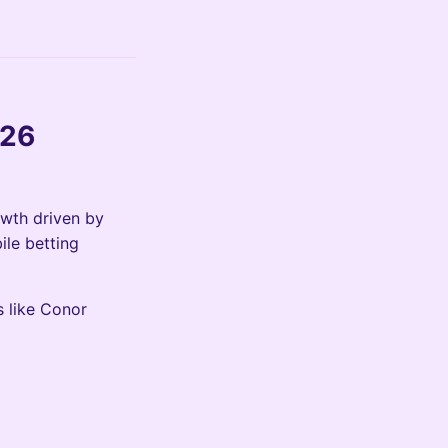
026
owth driven by
ile betting
s like Conor