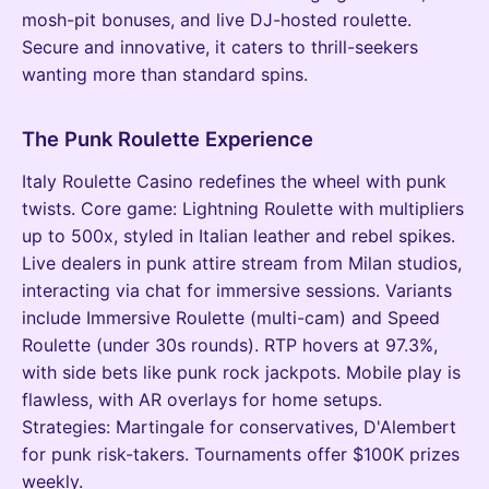
mosh-pit bonuses, and live DJ-hosted roulette.
Secure and innovative, it caters to thrill-seekers
wanting more than standard spins.
The Punk Roulette Experience
Italy Roulette Casino redefines the wheel with punk
twists. Core game: Lightning Roulette with multipliers
up to 500x, styled in Italian leather and rebel spikes.
Live dealers in punk attire stream from Milan studios,
interacting via chat for immersive sessions. Variants
include Immersive Roulette (multi-cam) and Speed
Roulette (under 30s rounds). RTP hovers at 97.3%,
with side bets like punk rock jackpots. Mobile play is
flawless, with AR overlays for home setups.
Strategies: Martingale for conservatives, D'Alembert
for punk risk-takers. Tournaments offer $100K prizes
weekly.