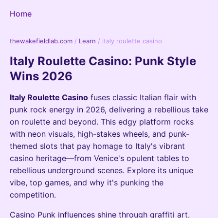
Home
thewakefieldlab.com
/
Learn
/
italy roulette casino
Italy Roulette Casino: Punk Style
Wins 2026
Italy Roulette Casino
fuses classic Italian flair with
punk rock energy in 2026, delivering a rebellious take
on roulette and beyond. This edgy platform rocks
with neon visuals, high-stakes wheels, and punk-
themed slots that pay homage to Italy's vibrant
casino heritage—from Venice's opulent tables to
rebellious underground scenes. Explore its unique
vibe, top games, and why it's punking the
competition.
Casino Punk influences shine through graffiti art,