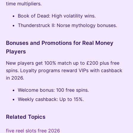
time multipliers.
Book of Dead: High volatility wins.
Thunderstruck II: Norse mythology bonuses.
Bonuses and Promotions for Real Money
Players
New players get 100% match up to £200 plus free
spins. Loyalty programs reward VIPs with cashback
in 2026.
Welcome bonus: 100 free spins.
Weekly cashback: Up to 15%.
Related Topics
five reel slots free 2026