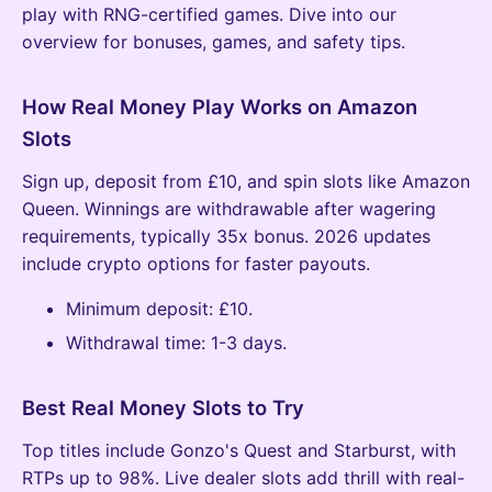
play with RNG-certified games. Dive into our
overview for bonuses, games, and safety tips.
How Real Money Play Works on Amazon
Slots
Sign up, deposit from £10, and spin slots like Amazon
Queen. Winnings are withdrawable after wagering
requirements, typically 35x bonus. 2026 updates
include crypto options for faster payouts.
Minimum deposit: £10.
Withdrawal time: 1-3 days.
Best Real Money Slots to Try
Top titles include Gonzo's Quest and Starburst, with
RTPs up to 98%. Live dealer slots add thrill with real-