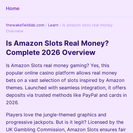
Home
thewakefieldlab.com
/
Learn
/
is amazon slots real money
Overview
Is Amazon Slots Real Money?
Complete 2026 Overview
Is Amazon Slots real money gaming? Yes, this
popular online casino platform allows real money
bets on a vast selection of slots inspired by Amazon
themes. Launched with seamless integration, it offers
deposits via trusted methods like PayPal and cards in
2026.
Players love the jungle-themed graphics and
progressive jackpots. But is it legit? Licensed by the
UK Gambling Commission, Amazon Slots ensures fair