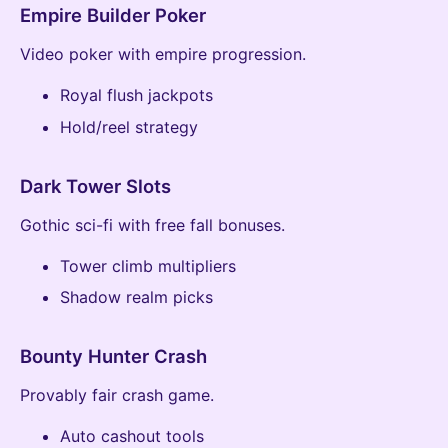
Empire Builder Poker
Video poker with empire progression.
Royal flush jackpots
Hold/reel strategy
Dark Tower Slots
Gothic sci-fi with free fall bonuses.
Tower climb multipliers
Shadow realm picks
Bounty Hunter Crash
Provably fair crash game.
Auto cashout tools