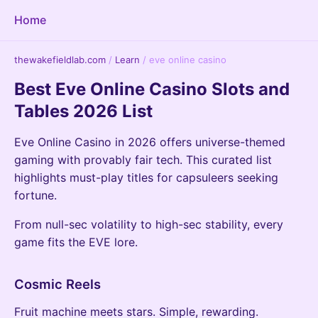
Home
thewakefieldlab.com
/
Learn
/
eve online casino
Best Eve Online Casino Slots and
Tables 2026 List
Eve Online Casino in 2026 offers universe-themed
gaming with provably fair tech. This curated list
highlights must-play titles for capsuleers seeking
fortune.
From null-sec volatility to high-sec stability, every
game fits the EVE lore.
Cosmic Reels
Fruit machine meets stars. Simple, rewarding.