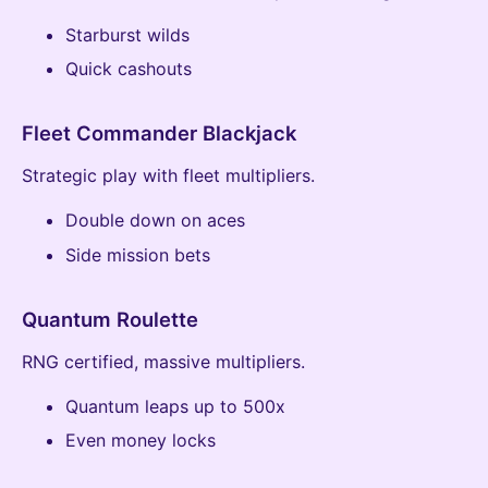
Starburst wilds
Quick cashouts
Fleet Commander Blackjack
Strategic play with fleet multipliers.
Double down on aces
Side mission bets
Quantum Roulette
RNG certified, massive multipliers.
Quantum leaps up to 500x
Even money locks