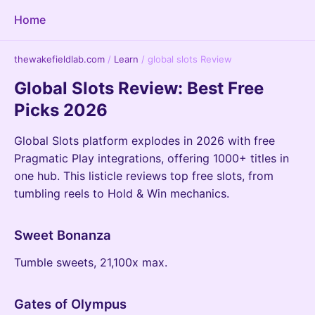
Home
thewakefieldlab.com
/
Learn
/
global slots Review
Global Slots Review: Best Free
Picks 2026
Global Slots platform explodes in 2026 with free
Pragmatic Play integrations, offering 1000+ titles in
one hub. This listicle reviews top free slots, from
tumbling reels to Hold & Win mechanics.
Sweet Bonanza
Tumble sweets, 21,100x max.
Gates of Olympus