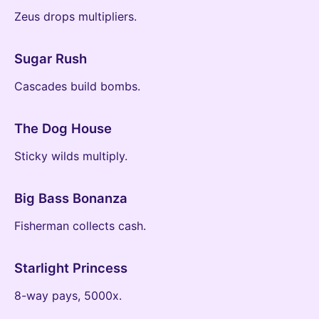
Zeus drops multipliers.
Sugar Rush
Cascades build bombs.
The Dog House
Sticky wilds multiply.
Big Bass Bonanza
Fisherman collects cash.
Starlight Princess
8-way pays, 5000x.