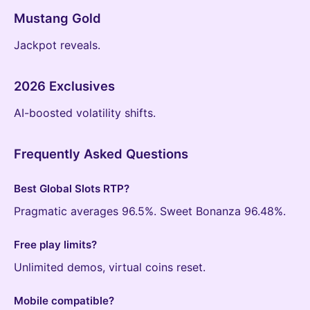
Mustang Gold
Jackpot reveals.
2026 Exclusives
AI-boosted volatility shifts.
Frequently Asked Questions
Best Global Slots RTP?
Pragmatic averages 96.5%. Sweet Bonanza 96.48%.
Free play limits?
Unlimited demos, virtual coins reset.
Mobile compatible?