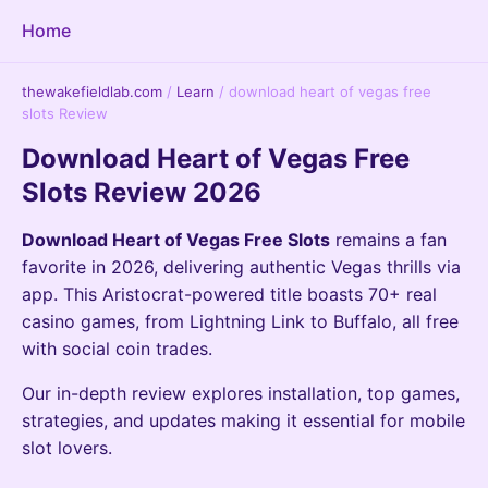
Home
thewakefieldlab.com
/
Learn
/
download heart of vegas free
slots Review
Download Heart of Vegas Free
Slots Review 2026
Download Heart of Vegas Free Slots
remains a fan
favorite in 2026, delivering authentic Vegas thrills via
app. This Aristocrat-powered title boasts 70+ real
casino games, from Lightning Link to Buffalo, all free
with social coin trades.
Our in-depth review explores installation, top games,
strategies, and updates making it essential for mobile
slot lovers.