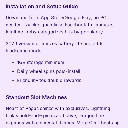
Installation and Setup Guide
Download from App Store/Google Play; no PC
needed. Quick signup links Facebook for bonuses.
Intuitive lobby categorizes hits by popularity.
2026 version optimizes battery life and adds
landscape mode.
1GB storage minimum
Daily wheel spins post-install
Friend invites double rewards
Standout Slot Machines
Heart of Vegas shines with exclusives. Lightning
Link's hold-and-spin is addictive; Dragon Link
expands with elemental themes. More Chilli heats up