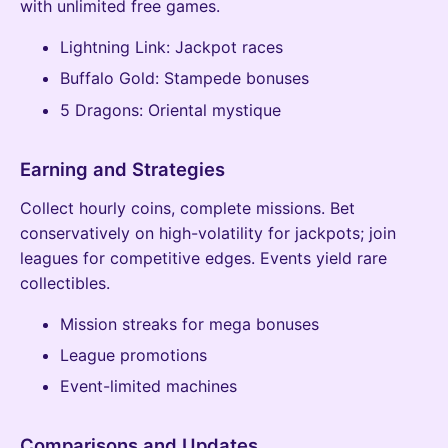
with unlimited free games.
Lightning Link: Jackpot races
Buffalo Gold: Stampede bonuses
5 Dragons: Oriental mystique
Earning and Strategies
Collect hourly coins, complete missions. Bet
conservatively on high-volatility for jackpots; join
leagues for competitive edges. Events yield rare
collectibles.
Mission streaks for mega bonuses
League promotions
Event-limited machines
Comparisons and Updates