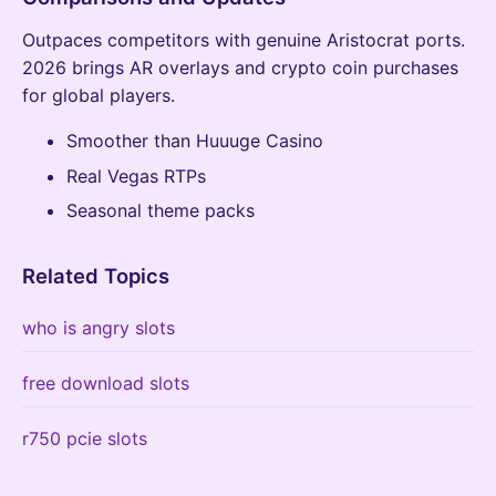
Outpaces competitors with genuine Aristocrat ports.
2026 brings AR overlays and crypto coin purchases
for global players.
Smoother than Huuuge Casino
Real Vegas RTPs
Seasonal theme packs
Related Topics
who is angry slots
free download slots
r750 pcie slots