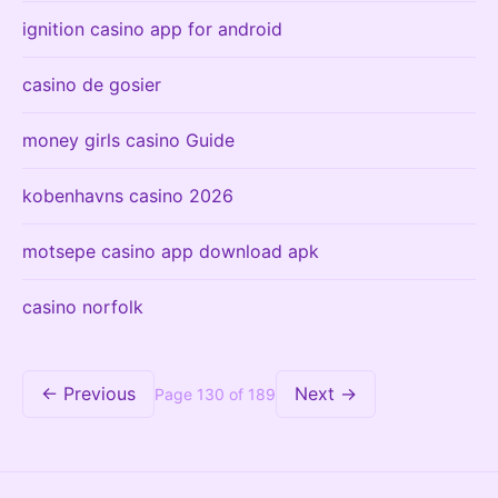
ignition casino app for android
casino de gosier
money girls casino Guide
kobenhavns casino 2026
motsepe casino app download apk
casino norfolk
← Previous
Next →
Page 130 of 189