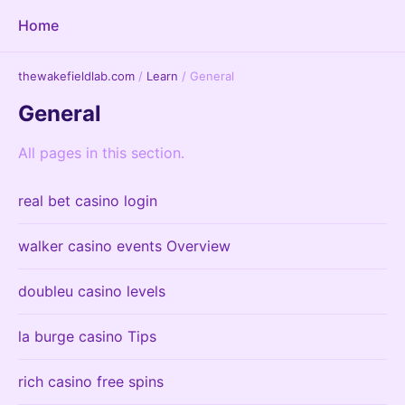
Home
thewakefieldlab.com
/
Learn
/
General
General
All pages in this section.
real bet casino login
walker casino events Overview
doubleu casino levels
la burge casino Tips
rich casino free spins