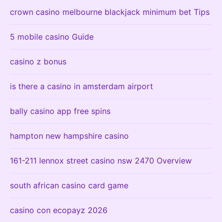
crown casino melbourne blackjack minimum bet Tips
5 mobile casino Guide
casino z bonus
is there a casino in amsterdam airport
bally casino app free spins
hampton new hampshire casino
161-211 lennox street casino nsw 2470 Overview
south african casino card game
casino con ecopayz 2026