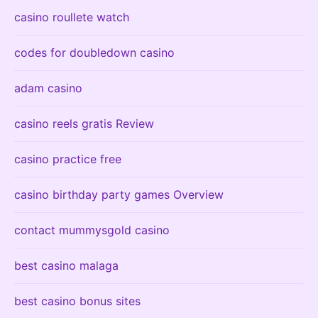
casino roullete watch
codes for doubledown casino
adam casino
casino reels gratis Review
casino practice free
casino birthday party games Overview
contact mummysgold casino
best casino malaga
best casino bonus sites