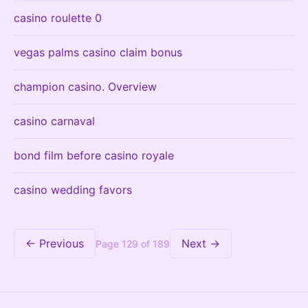
casino roulette 0
vegas palms casino claim bonus
champion casino. Overview
casino carnaval
bond film before casino royale
casino wedding favors
← Previous
Next →
Page 129 of 189