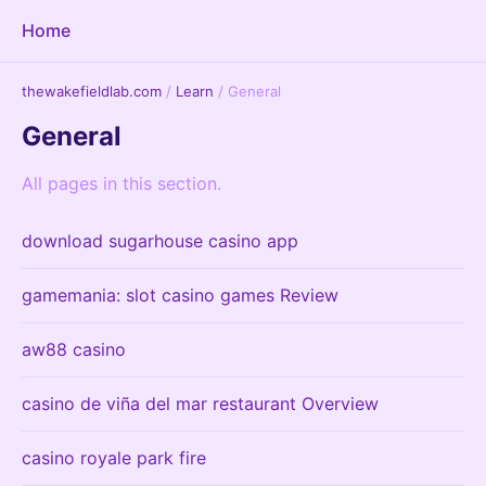
Home
thewakefieldlab.com
/
Learn
/
General
General
All pages in this section.
download sugarhouse casino app
gamemania: slot casino games Review
aw88 casino
casino de viña del mar restaurant Overview
casino royale park fire