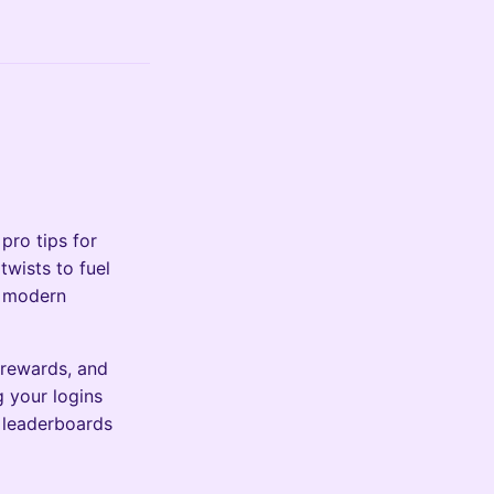
pro tips for
twists to fuel
r modern
 rewards, and
g your logins
e leaderboards