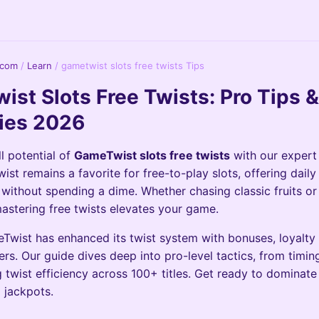
.com
/
Learn
/
gametwist slots free twists Tips
st Slots Free Twists: Pro Tips &
gies 2026
l potential of
GameTwist slots free twists
with our expert 
t remains a favorite for free-to-play slots, offering daily 
 without spending a dime. Whether chasing classic fruits o
astering free twists elevates your game.
Twist has enhanced its twist system with bonuses, loyalty
ers. Our guide dives deep into pro-level tactics, from timin
 twist efficiency across 100+ titles. Get ready to dominat
l jackpots.