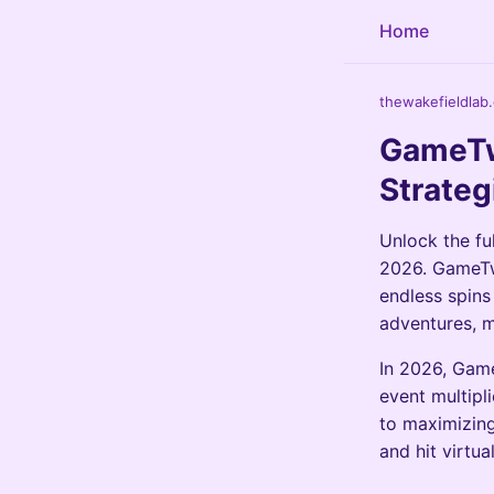
Home
thewakefieldlab
GameTwi
Strate
Unlock the ful
2026. GameTwis
endless spins
adventures, m
In 2026, Game
event multipli
to maximizing
and hit virtua