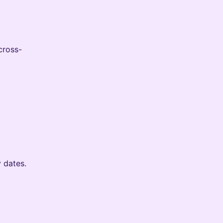
cross-
 dates.