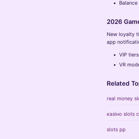
Balance 
2026 Game
New loyalty t
app notificati
VIP tier
VR mode
Related To
real money sl
казiно slots 
slots pp