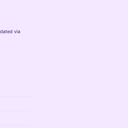
pdated via