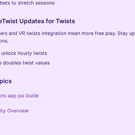
bets to stretch sessions
Twist Updates for Twists
iers and VR twists integration mean more free play. Stay u
ons.
s unlock hourly twists
 doubles twist values
pics
ots app pa Guide
city Overview