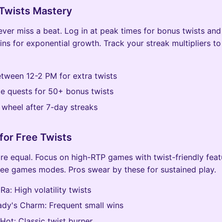
 Twists Mastery
ever miss a beat. Log in at peak times for bonus twists an
ins for exponential growth. Track your streak multipliers to
tween 12-2 PM for extra twists
e quests for 50+ bonus twists
 wheel after 7-day streaks
 for Free Twists
 are equal. Focus on high-RTP games with twist-friendly feat
ree games modes. Pros swear by these for sustained play.
Ra: High volatility twists
ady's Charm: Frequent small wins
 Hot: Classic twist burner