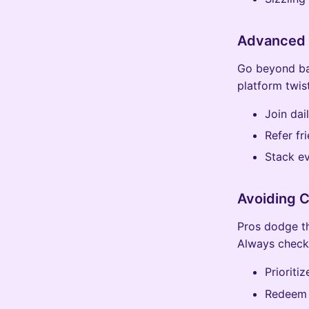
Advanced 
Go beyond bas
platform twis
Join dai
Refer fr
Stack e
Avoiding C
Pros dodge th
Always check
Prioriti
Redeem 