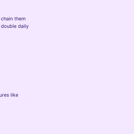
d chain them
 double daily
ures like