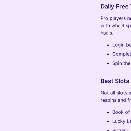
Daily Free
Pro players n
with wheel sp
hauls.
Login be
Complet
Spin the
Best Slots
Not all slots
respins and f
Book of 
Lucky L
Sizzling