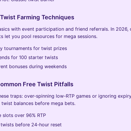
Twist Farming Techniques
ics with event participation and friend referrals. In 2026, 
ts let you pool resources for mega sessions.
ly tournaments for twist prizes
iends for 100 starter twists
vent bonuses during weekends
ommon Free Twist Pitfalls
ese traps: over-spinning low-RTP games or ignoring expiry
 twist balances before mega bets.
ze slots over 96% RTP
twists before 24-hour reset