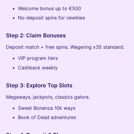
Welcome bonus up to €500
No-deposit spins for newbies
Step 2: Claim Bonuses
Deposit match + free spins. Wagering x35 standard.
VIP program tiers
Cashback weekly
Step 3: Explore Top Slots
Megaways, jackpots, classics galore.
Sweet Bonanza 10k ways
Book of Dead adventures