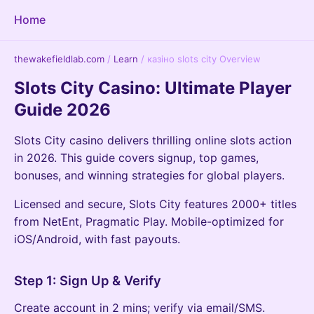
Home
thewakefieldlab.com
/
Learn
/
казiно slots city Overview
Slots City Casino: Ultimate Player
Guide 2026
Slots City casino delivers thrilling online slots action
in 2026. This guide covers signup, top games,
bonuses, and winning strategies for global players.
Licensed and secure, Slots City features 2000+ titles
from NetEnt, Pragmatic Play. Mobile-optimized for
iOS/Android, with fast payouts.
Step 1: Sign Up & Verify
Create account in 2 mins; verify via email/SMS.