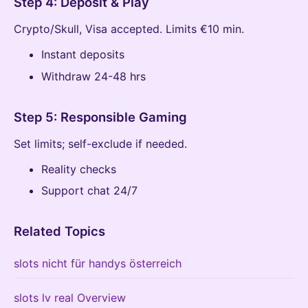
Step 4: Deposit & Play
Crypto/Skull, Visa accepted. Limits €10 min.
Instant deposits
Withdraw 24-48 hrs
Step 5: Responsible Gaming
Set limits; self-exclude if needed.
Reality checks
Support chat 24/7
Related Topics
slots nicht für handys österreich
slots lv real Overview