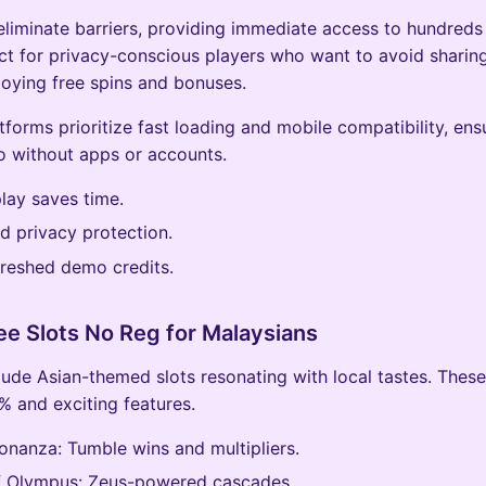
eliminate barriers, providing immediate access to hundreds o
ct for privacy-conscious players who want to avoid sharin
joying free spins and bonuses.
tforms prioritize fast loading and mobile compatibility, en
o without apps or accounts.
play saves time.
 privacy protection.
freshed demo credits.
ee Slots No Reg for Malaysians
lude Asian-themed slots resonating with local tastes. The
 and exciting features.
nanza: Tumble wins and multipliers.
f Olympus: Zeus-powered cascades.