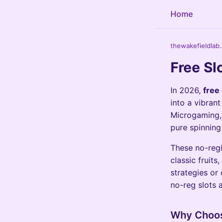
Home
thewakefieldlab
Free Sl
In 2026,
free
into a vibran
Microgaming, 
pure spinning
These no-regi
classic fruit
strategies or
no-reg slots 
Why Choose