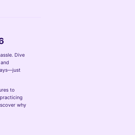
6
hassle. Dive
 and
lays—just
ures to
 practicing
Discover why