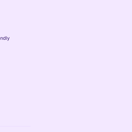
endly