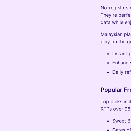
No-reg slots 
They're perfe
data while en
Malaysian pla
play on the g
Instant 
Enhanced
Daily re
Popular Fr
Top picks inc
RTPs over 96%
Sweet Bo
Gates o