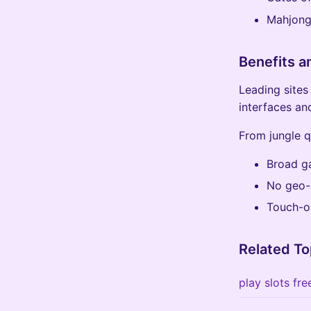
Mahjong 
Benefits a
Leading sites
interfaces and
From jungle q
Broad ga
No geo-r
Touch-o
Related To
play slots fre