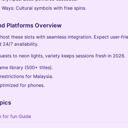
Ways: Cultural symbols with free spins.
nd Platforms Overview
 host these slots with seamless integration. Expect user-fri
 24/7 availability.
uests to neon lights, variety keeps sessions fresh in 2026.
me library (500+ titles).
estrictions for Malaysia.
ptimized for phones.
pics
e for fun Guide