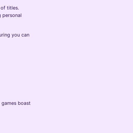
f titles.
g personal
suring you can
se games boast