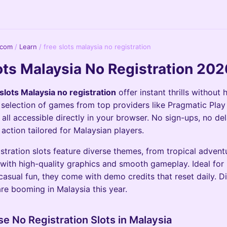
.com
/
Learn
/
free slots malaysia no registration
ots Malaysia No Registration 202
 slots Malaysia no registration
offer instant thrills without 
t selection of games from top providers like Pragmatic Play
all accessible directly in your browser. No sign-ups, no de
 action tailored for Malaysian players.
stration slots feature diverse themes, from tropical advent
s, with high-quality graphics and smooth gameplay. Ideal for
 casual fun, they come with demo credits that reset daily. 
are booming in Malaysia this year.
 No Registration Slots in Malaysia