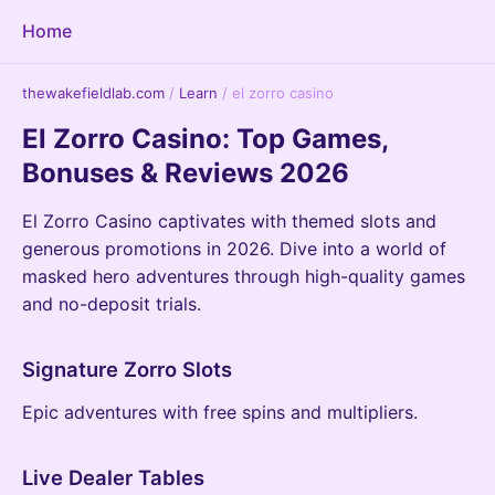
Home
thewakefieldlab.com
/
Learn
/
el zorro casino
El Zorro Casino: Top Games,
Bonuses & Reviews 2026
El Zorro Casino captivates with themed slots and
generous promotions in 2026. Dive into a world of
masked hero adventures through high-quality games
and no-deposit trials.
Signature Zorro Slots
Epic adventures with free spins and multipliers.
Live Dealer Tables