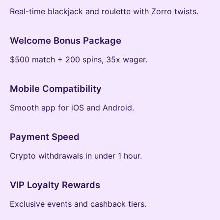
Real-time blackjack and roulette with Zorro twists.
Welcome Bonus Package
$500 match + 200 spins, 35x wager.
Mobile Compatibility
Smooth app for iOS and Android.
Payment Speed
Crypto withdrawals in under 1 hour.
VIP Loyalty Rewards
Exclusive events and cashback tiers.