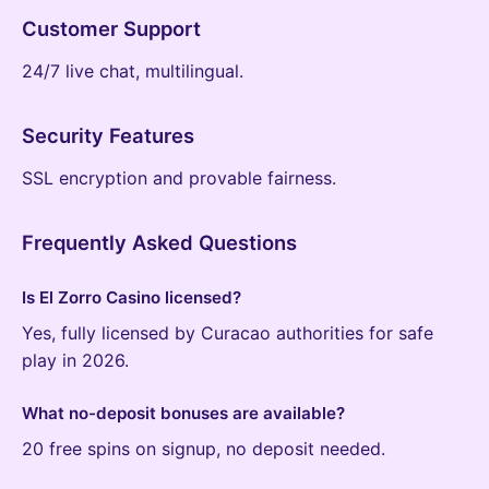
Customer Support
24/7 live chat, multilingual.
Security Features
SSL encryption and provable fairness.
Frequently Asked Questions
Is El Zorro Casino licensed?
Yes, fully licensed by Curacao authorities for safe
play in 2026.
What no-deposit bonuses are available?
20 free spins on signup, no deposit needed.