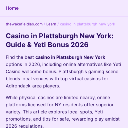
Home
thewakefieldlab.com
/
Learn
/
casino in plattsburgh new york
Casino in Plattsburgh New York:
Guide & Yeti Bonus 2026
Find the best
casino in Plattsburgh New York
options in 2026, including online alternatives like Yeti
Casino welcome bonus. Plattsburgh's gaming scene
blends local venues with top virtual casinos for
Adirondack-area players.
While physical casinos are limited nearby, online
platforms licensed for NY residents offer superior
variety. This article explores local spots, Yeti
promotions, and tips for safe, rewarding play amidst
2026 regulations.