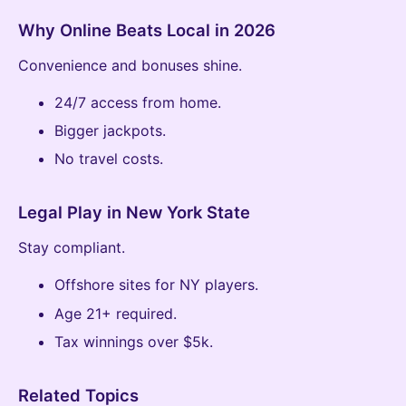
Why Online Beats Local in 2026
Convenience and bonuses shine.
24/7 access from home.
Bigger jackpots.
No travel costs.
Legal Play in New York State
Stay compliant.
Offshore sites for NY players.
Age 21+ required.
Tax winnings over $5k.
Related Topics