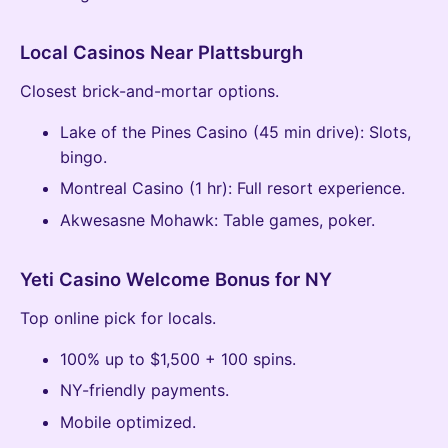
Local Casinos Near Plattsburgh
Closest brick-and-mortar options.
Lake of the Pines Casino (45 min drive): Slots,
bingo.
Montreal Casino (1 hr): Full resort experience.
Akwesasne Mohawk: Table games, poker.
Yeti Casino Welcome Bonus for NY
Top online pick for locals.
100% up to $1,500 + 100 spins.
NY-friendly payments.
Mobile optimized.