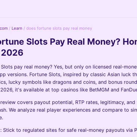
.com
/
Learn
/
does fortune slots pay real money
rtune Slots Pay Real Money? Ho
 2026
Slots pay real money? Yes, but only on licensed real-mone
pp versions. Fortune Slots, inspired by classic Asian luck t
ics, lucky symbols like dragons and coins, and bonus round
n 2026, it's available at top casinos like BetMGM and FanDue
 review covers payout potential, RTP rates, legitimacy, and 
sh. We analyze real player experiences and compare to simi
e.
 Stick to regulated sites for safe real-money payouts via P