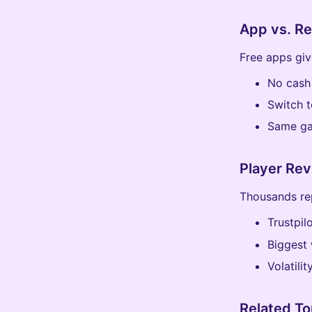
App vs. Re
Free apps give
No cash
Switch t
Same g
Player Rev
Thousands rep
Trustpilo
Biggest 
Volatili
Related To