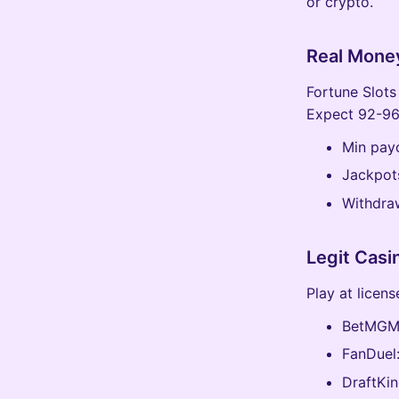
or crypto.
Real Mone
Fortune Slots
Expect 92-96
Min pay
Jackpot
Withdraw
Legit Casi
Play at licen
BetMGM:
FanDuel
DraftKin