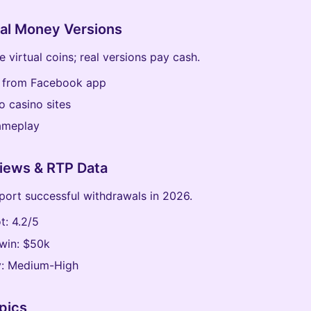
al Money Versions
 virtual coins; real versions pay cash.
 from Facebook app
o casino sites
ameplay
iews & RTP Data
ort successful withdrawals in 2026.
t: 4.2/5
win: $50k
ty: Medium-High
pics