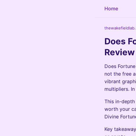
Home
thewakefieldlab
Does Fo
Review
Does Fortune 
not the free a
vibrant graph
multipliers. I
This in-depth
worth your ca
Divine Fortun
Key takeaway: