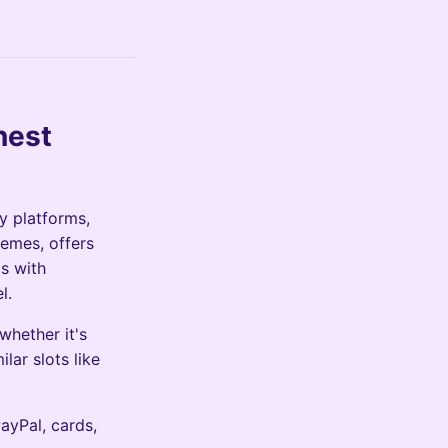
nest
y platforms,
hemes, offers
s with
l.
whether it's
lar slots like
ayPal, cards,