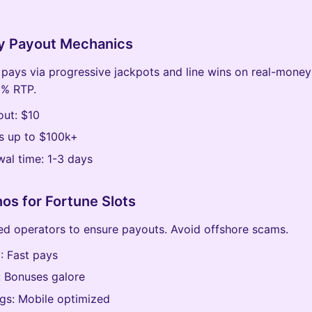
y Payout Mechanics
 pays via progressive jackpots and line wins on real-mone
% RTP.
out: $10
s up to $100k+
al time: 1-3 days
nos for Fortune Slots
sed operators to ensure payouts. Avoid offshore scams.
 Fast pays
: Bonuses galore
gs: Mobile optimized