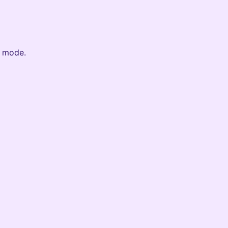
y mode.