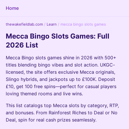
Home
thewakefieldlab.com
/
Learn
/
mecca bingo slots games
Mecca Bingo Slots Games: Full
2026 List
Mecca Bingo slots games shine in 2026 with 500+
titles blending bingo vibes and slot action. UKGC-
licensed, the site offers exclusive Mecca originals,
Slingo hybrids, and jackpots up to £100K. Deposit
£10, get 100 free spins—perfect for casual players
loving themed rooms and live wins.
This list catalogs top Mecca slots by category, RTP,
and bonuses. From Rainforest Riches to Deal or No
Deal, spin for real cash prizes seamlessly.