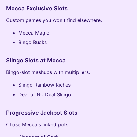
Mecca Exclusive Slots
Custom games you won't find elsewhere.
Mecca Magic
Bingo Bucks
Slingo Slots at Mecca
Bingo-slot mashups with multipliers.
Slingo Rainbow Riches
Deal or No Deal Slingo
Progressive Jackpot Slots
Chase Mecca's linked pots.
Kingdom of Cash