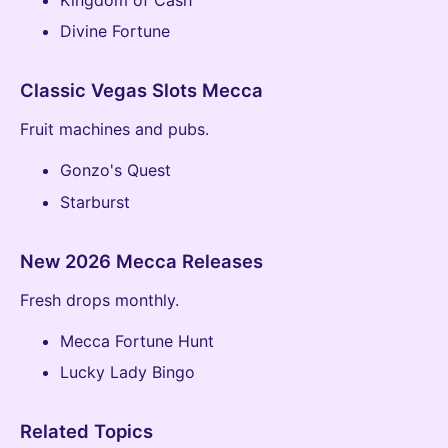
Divine Fortune
Classic Vegas Slots Mecca
Fruit machines and pubs.
Gonzo's Quest
Starburst
New 2026 Mecca Releases
Fresh drops monthly.
Mecca Fortune Hunt
Lucky Lady Bingo
Related Topics