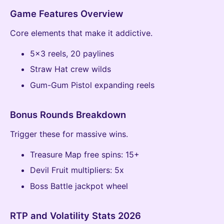
Game Features Overview
Core elements that make it addictive.
5x3 reels, 20 paylines
Straw Hat crew wilds
Gum-Gum Pistol expanding reels
Bonus Rounds Breakdown
Trigger these for massive wins.
Treasure Map free spins: 15+
Devil Fruit multipliers: 5x
Boss Battle jackpot wheel
RTP and Volatility Stats 2026