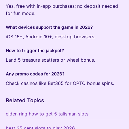
Yes, free with in-app purchases; no deposit needed
for fun mode.
What devices support the game in 2026?
iOS 15+, Android 10+, desktop browsers.
How to trigger the jackpot?
Land 5 treasure scatters or wheel bonus.
Any promo codes for 2026?
Check casinos like Bet365 for OPTC bonus spins.
Related Topics
elden ring how to get 5 talisman slots
best 25 cent slots to play 2026