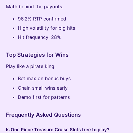
Math behind the payouts.
96.2% RTP confirmed
High volatility for big hits
Hit frequency: 28%
Top Strategies for Wins
Play like a pirate king.
Bet max on bonus buys
Chain small wins early
Demo first for patterns
Frequently Asked Questions
Is One Piece Treasure Cruise Slots free to play?