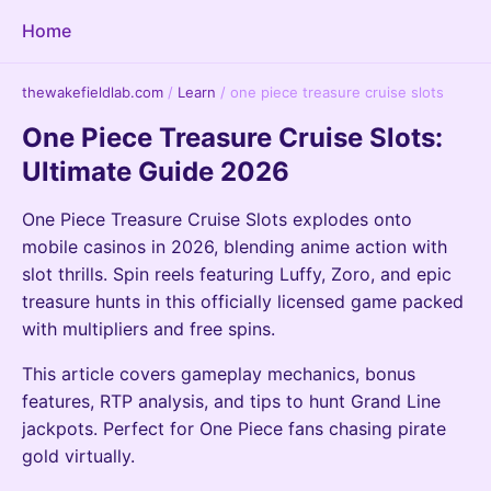
Home
thewakefieldlab.com
/
Learn
/
one piece treasure cruise slots
One Piece Treasure Cruise Slots:
Ultimate Guide 2026
One Piece Treasure Cruise Slots explodes onto
mobile casinos in 2026, blending anime action with
slot thrills. Spin reels featuring Luffy, Zoro, and epic
treasure hunts in this officially licensed game packed
with multipliers and free spins.
This article covers gameplay mechanics, bonus
features, RTP analysis, and tips to hunt Grand Line
jackpots. Perfect for One Piece fans chasing pirate
gold virtually.