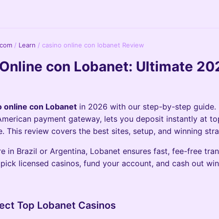
.com
/
Learn
/
casino online con lobanet Review
Online con Lobanet: Ultimate 20
o online con Lobanet
in 2026 with our step-by-step guide.
American payment gateway, lets you deposit instantly at to
e. This review covers the best sites, setup, and winning stra
e in Brazil or Argentina, Lobanet ensures fast, fee-free tran
pick licensed casinos, fund your account, and cash out wi
lect Top Lobanet Casinos