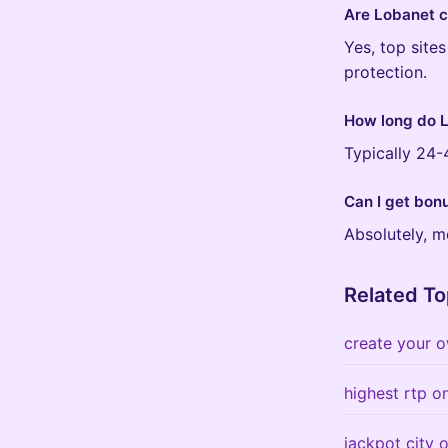
Are Lobanet c
Yes, top site
protection.
How long do 
Typically 24-4
Can I get bon
Absolutely, m
Related To
create your o
highest rtp on
jackpot city 