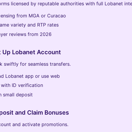
rms licensed by reputable authorities with full Lobanet inte
icensing from MGA or Curacao
ame variety and RTP rates
ayer reviews from 2026
t Up Lobanet Account
k swiftly for seamless transfers.
d Lobanet app or use web
 with ID verification
h small deposit
posit and Claim Bonuses
ount and activate promotions.