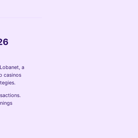
26
 Lobanet, a
p casinos
tegies.
sactions.
nnings