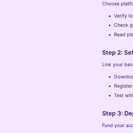
Choose platfo
Verify l
Check g
Read pl
Step 2: Se
Link your ban
Downloa
Register
Test wit
Step 3: De
Fund your acc