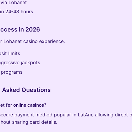
 via Lobanet
in 24-48 hours
uccess in 2026
r Lobanet casino experience.
sit limits
gressive jackpots
P programs
y Asked Questions
et for online casinos?
secure payment method popular in LatAm, allowing direct 
thout sharing card details.