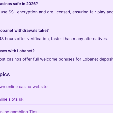
asinos safe in 2026?
s use SSL encryption and are licensed, ensuring fair play an
Lobanet withdrawals take?
8 hours after verification, faster than many alternatives.
uses with Lobanet?
ost casinos offer full welcome bonuses for Lobanet deposit
pics
wn online casino website
line slots uk
online gambling Tips