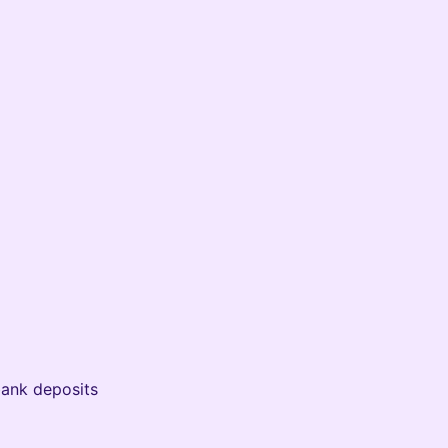
bank deposits