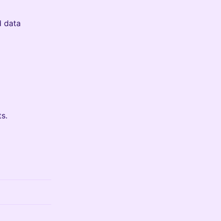
d data
s.