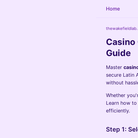
Home
thewakefieldlab
Casino 
Guide
Master
casin
secure Latin 
without hassl
Whether you'r
Learn how to 
efficiently.
Step 1: Se