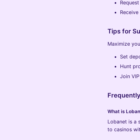
Request
Receive 
Tips for S
Maximize you
Set depo
Hunt pro
Join VI
Frequentl
What is Loban
Lobanet is a 
to casinos wi