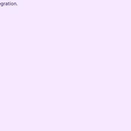
gration.