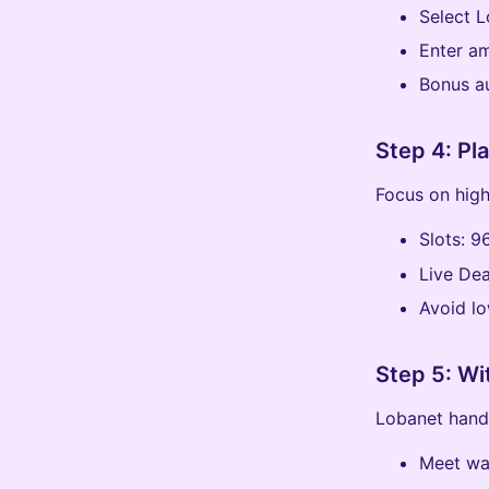
Select L
Enter a
Bonus a
Step 4: P
Focus on high
Slots: 9
Live Dea
Avoid l
Step 5: W
Lobanet handl
Meet wa