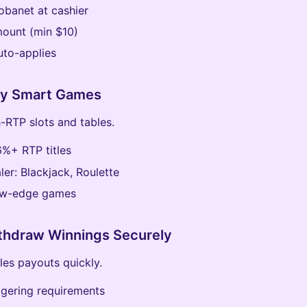
obanet at cashier
mount (min $10)
uto-applies
lay Smart Games
-RTP slots and tables.
6%+ RTP titles
ler: Blackjack, Roulette
ow-edge games
ithdraw Winnings Securely
es payouts quickly.
gering requirements