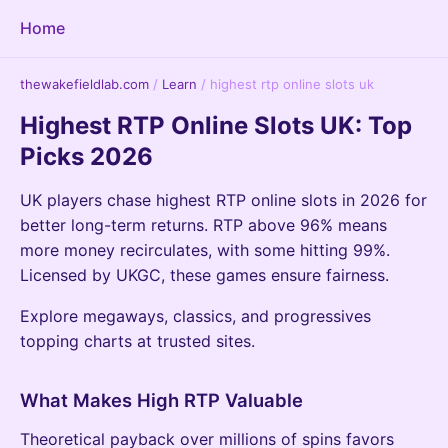
Home
thewakefieldlab.com
/
Learn
/
highest rtp online slots uk
Highest RTP Online Slots UK: Top
Picks 2026
UK players chase highest RTP online slots in 2026 for
better long-term returns. RTP above 96% means
more money recirculates, with some hitting 99%.
Licensed by UKGC, these games ensure fairness.
Explore megaways, classics, and progressives
topping charts at trusted sites.
What Makes High RTP Valuable
Theoretical payback over millions of spins favors