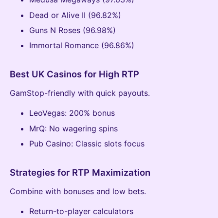
Dead or Alive II (96.82%)
Guns N Roses (96.98%)
Immortal Romance (96.86%)
Best UK Casinos for High RTP
GamStop-friendly with quick payouts.
LeoVegas: 200% bonus
MrQ: No wagering spins
Pub Casino: Classic slots focus
Strategies for RTP Maximization
Combine with bonuses and low bets.
Return-to-player calculators