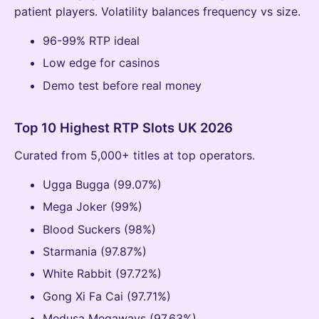
patient players. Volatility balances frequency vs size.
96-99% RTP ideal
Low edge for casinos
Demo test before real money
Top 10 Highest RTP Slots UK 2026
Curated from 5,000+ titles at top operators.
Ugga Bugga (99.07%)
Mega Joker (99%)
Blood Suckers (98%)
Starmania (97.87%)
White Rabbit (97.72%)
Gong Xi Fa Cai (97.71%)
Medusa Megaways (97.63%)